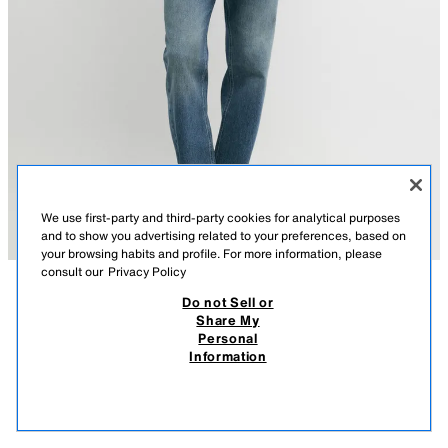
We use first-party and third-party cookies for analytical purposes
and to show you advertising related to your preferences, based on
your browsing habits and profile. For more information, please
consult our
Privacy Policy
Do not Sell or
DESCRIPTION
CONTENTS
MEASUREMENTS
Share My
Personal
TEXTURED 100% LINEN REGULAR FIT SHIRT
BLUE
2032/262/400
Information
$ 129.00
-53%
$ 59.90
$ 59
VIEW SIMILAR
OUT OF STOCK