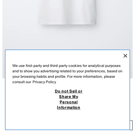
We use first-party and third-party cookies for analytical purposes
and to show you advertising related to your preferences, based on
your browsing habits and profile. For more information, please
consult our
Privacy Policy
Do not Sell or
DESCRIPTION
CONTENTS
MEASUREMENTS
Share My
Personal
Round neck T-shirt with contrasting collar and short sleeves. Text print
PUKAS SURF T-SHIRT
Information
on the front.
$ 25.90
PRINTED
5431/896/047
$ 
ADD