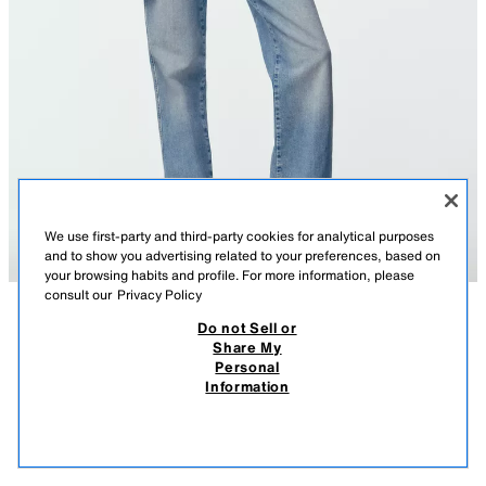
We use first-party and third-party cookies for analytical purposes
and to show you advertising related to your preferences, based on
your browsing habits and profile. For more information, please
consult our
Privacy Policy
Do not Sell or
DESCRIPTION
COMPOSITION
MEASUREMENTS
Share My
Personal
100% LEATHER BOMBER JACKET
Model height: 175 cm
Information
$ 299.00
-70%
$ 89.70
Bomber jacket with a main fabric made of 100% leather. Lapel collar and
$ 89
long sleeves. Front patch pockets with flap and snap button. Front
VIEW SIMILAR
fastening with a concealed zip and snap buttons.
OUT OF STOCK
KHAKI
8073/253/505