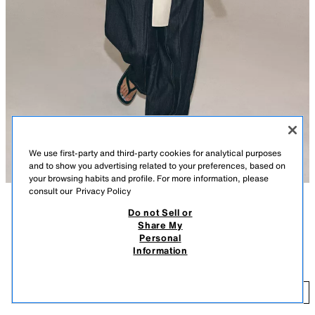
We use first-party and third-party cookies for analytical purposes
and to show you advertising related to your preferences, based on
your browsing habits and profile. For more information, please
consult our
Privacy Policy
Do not Sell or
DESCRIPTION
COLOUR
COMPOSITION
MEASUREMENTS
Share My
Personal
ZW COLLECTION SATIN SHIRT WITH TIES
Model height: 176 cm
Information
219.00 AED
ZARA WOMAN COLLECTION
21
Shirt made from a lyocell blend yarn. Featuring a round neck and V-neck
ADD
OYSTER-WHITE
4786/024/251
with self-fabric ties. Long cuffed sleeves. Straight hem.