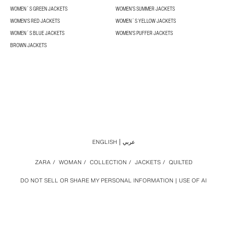
WOMEN´S GREEN JACKETS
WOMEN’S SUMMER JACKETS
WOMEN'S RED JACKETS
WOMEN´S YELLOW JACKETS
WOMEN´S BLUE JACKETS
WOMEN'S PUFFER JACKETS
BROWN JACKETS
ENGLISH
عربي
ZARA
/
WOMAN
/
COLLECTION
/
JACKETS
/
QUILTED
DO NOT SELL OR SHARE MY PERSONAL INFORMATION
USE OF AI