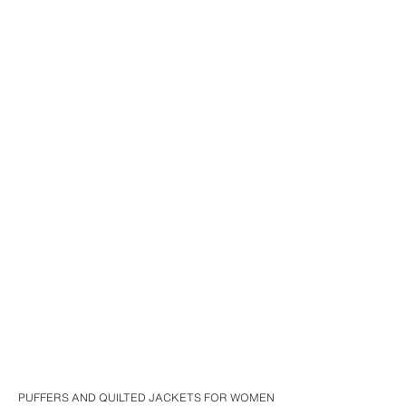
PUFFERS AND QUILTED JACKETS FOR WOMEN