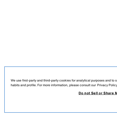
We use first-party and third-party cookies for analytical purposes and to
habits and profile. For more information, please consult our
Privacy Polic
Do not Sell or Share 