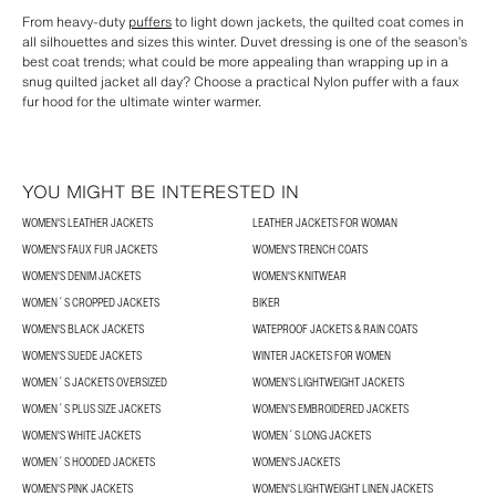
From heavy-duty
puffers
to light down jackets, the quilted coat comes in
all silhouettes and sizes this winter. Duvet dressing is one of the season’s
best coat trends; what could be more appealing than wrapping up in a
snug quilted jacket all day? Choose a practical Nylon puffer with a faux
fur hood for the ultimate winter warmer.
YOU MIGHT BE INTERESTED IN
WOMEN'S LEATHER JACKETS
LEATHER JACKETS FOR WOMAN
WOMEN'S FAUX FUR JACKETS
WOMEN'S TRENCH COATS
WOMEN'S DENIM JACKETS
WOMEN'S KNITWEAR
WOMEN´S CROPPED JACKETS
BIKER
WOMEN'S BLACK JACKETS
WATEPROOF JACKETS & RAIN COATS
WOMEN'S SUEDE JACKETS
WINTER JACKETS FOR WOMEN
WOMEN´S JACKETS OVERSIZED
WOMEN’S LIGHTWEIGHT JACKETS
WOMEN´S PLUS SIZE JACKETS
WOMEN’S EMBROIDERED JACKETS
WOMEN'S WHITE JACKETS
WOMEN´S LONG JACKETS
WOMEN´S HOODED JACKETS
WOMEN'S JACKETS
WOMEN'S PINK JACKETS
WOMEN'S LIGHTWEIGHT LINEN JACKETS