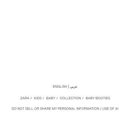
ENGLISH
عربي
ZARA
/
KIDS
/
BABY
/
COLLECTION
/
BABY BOOTIES
DO NOT SELL OR SHARE MY PERSONAL INFORMATION
USE OF AI