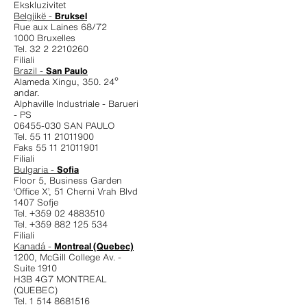
Ekskluzivitet
Belgjikë -
Bruksel
Rue aux Laines 68/72
1000 Bruxelles
Tel. 32 2 2210260
Filiali
Brazil -
San Paulo
Alameda Xingu, 350. 24º
andar.
Alphaville Industriale - Barueri
- PS
06455-030 SAN PAULO
Tel. 55 11 21011900
Faks 55 11 21011901
Filiali
Bulgaria -
Sofia
Floor 5, Business Garden
‘Office X’, 51 Cherni Vrah Blvd
1407 Sofje
Tel. +359 02 4883510
Tel. +359 882 125 534
Filiali
Kanadá -
Montreal (Quebec)
1200, McGill College Av. -
Suite 1910
H3B 4G7 MONTREAL
(QUEBEC)
Tel. 1 514 8681516