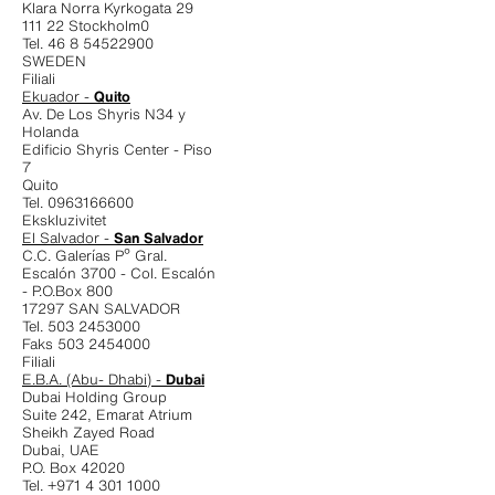
Klara Norra Kyrkogata 29
111 22 Stockholm0
Tel. 46 8 54522900
SWEDEN
Filiali
Ekuador -
Quito
Av. De Los Shyris N34 y
Holanda
Edificio Shyris Center - Piso
7
Quito
Tel. 0963166600
Ekskluzivitet
El Salvador -
San Salvador
C.C. Galerías Pº Gral.
Escalón 3700 - Col. Escalón
- P.O.Box 800
17297 SAN SALVADOR
Tel. 503 2453000
Faks 503 2454000
Filiali
E.B.A. (Abu- Dhabi) -
Dubai
Dubai Holding Group
Suite 242, Emarat Atrium
Sheikh Zayed Road
Dubai, UAE
P.O. Box 42020
Tel. +971 4 301 1000