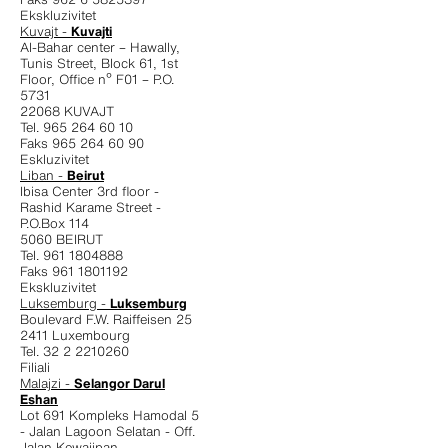
Ekskluzivitet
Kuvajt -
Kuvajti
Al-Bahar center – Hawally,
Tunis Street, Block 61, 1st
Floor, Office nº F01 – P.O.
5731
22068 KUVAJT
Tel. 965 264 60 10
Faks 965 264 60 90
Eskluzivitet
Liban -
Beirut
Ibisa Center 3rd floor -
Rashid Karame Street -
P.O.Box 114
5060 BEIRUT
Tel. 961 1804888
Faks 961 1801192
Ekskluzivitet
Luksemburg -
Luksemburg
Boulevard F.W. Raiffeisen 25
2411 Luxembourg
Tel. 32 2 2210260
Filiali
Malajzi -
Selangor Darul
Eshan
Lot 691 Kompleks Hamodal 5
- Jalan Lagoon Selatan - Off.
Jalan Kewajipan