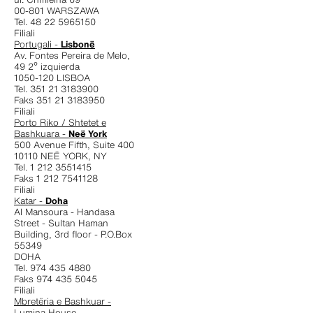
00-801 WARSZAWA
Tel. 48 22 5965150
Filiali
Portugali -
Lisbonë
Av. Fontes Pereira de Melo,
49 2º izquierda
1050-120 LISBOA
Tel. 351 21 3183900
Faks 351 21 3183950
Filiali
Porto Riko / Shtetet e
Bashkuara -
Neë York
500 Avenue Fifth, Suite 400
10110 NEË YORK, NY
Tel. 1 212 3551415
Faks 1 212 7541128
Filiali
Katar -
Doha
Al Mansoura - Handasa
Street - Sultan Haman
Building, 3rd floor - P.O.Box
55349
DOHA
Tel. 974 435 4880
Faks 974 435 5045
Filiali
Mbretëria e Bashkuar -
Lumina House