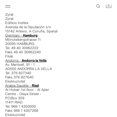
0
Zyrat
Zyrat
Edificio Inditex
Avenida de la Diputación s/n
15142 Arteixo, A Coruña, Spanjë
Gjermani -
Hamburg
Mönckebergstrasse 11
20095 HAMBURG
Tel. 49 40 30962222
Faks 49 40 30962240
Filiali
Andorra -
Andorra la Vella
Av. Meritxell, 91 - 1
AD500 ANDORRA LA VELLA
Tel. 376 827340
Faks 376 827640
Ekskluzivitet
Arabia Saudite -
Riad
Al Hokair 1st floor - Al Ajlan
Centre - Olaya Street -
P.O.Box 359
11411 RIAD
Tel. 966 1 4350000
Faks 966 1 4357268
Ekskluzivitet