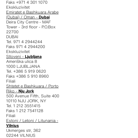
Faks +971 4 301 1070
Ekskluzivitet
Emiratet e Bashkuara Arabe
(Dubai) / Oman -
Dubai
Deira City Centre - MAF
Tower - 3rd floor - P.O.Box
22700
DUBAI
Tel. 971 4 2944244
Faks 971 4 2944200
Ekskluzivitet
Slloveni -
Ljubljana
Ameriška ulica 8
1000 LJUBLJANA
Tel. +386 5 919 0620
Faks +386 5 910 8960
Filiali
Shtetet e Bashkuara / Porto
Riko -
Nju Jork
500 Avenue Fifth, Suite 400
10110 NJU JORK, NY
Tel. 1 212 3551415
Faks 1 212 7541128
Filiali
Estoni / Letoni / Litunania -
Vilnius
Ukmerges str, 362
02244 VILNIUS