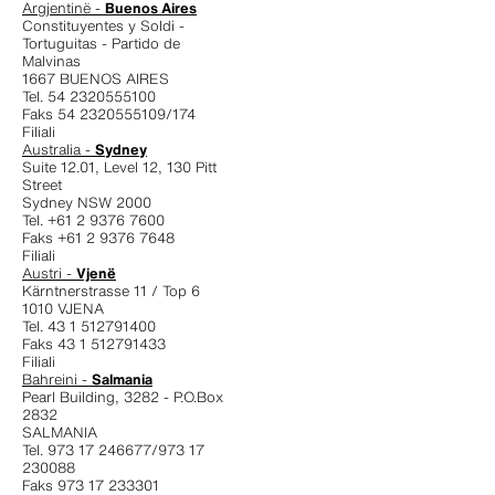
Argjentinë -
Buenos Aires
Constituyentes y Soldi -
Tortuguitas - Partido de
Malvinas
1667 BUENOS AIRES
Tel. 54 2320555100
Faks 54 2320555109/174
Filiali
Australia -
Sydney
Suite 12.01, Level 12, 130 Pitt
Street
Sydney NSW 2000
Tel. +61 2 9376 7600
Faks +61 2 9376 7648
Filiali
Austri -
Vjenë
Kärntnerstrasse 11 / Top 6
1010 VJENA
Tel. 43 1 512791400
Faks 43 1 512791433
Filiali
Bahreini -
Salmania
Pearl Building, 3282 - P.O.Box
2832
SALMANIA
Tel. 973 17 246677/973 17
230088
Faks 973 17 233301