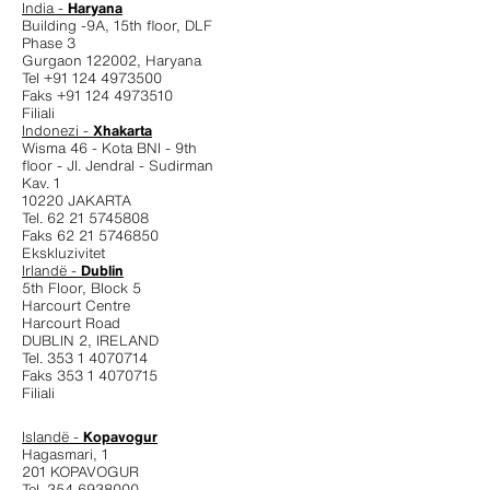
India -
Haryana
Building -9A, 15th floor, DLF
Phase 3
Gurgaon 122002, Haryana
Tel +91 124 4973500
Faks +91 124 4973510
Filiali
Indonezi -
Xhakarta
Wisma 46 - Kota BNI - 9th
floor - JI. Jendral - Sudirman
Kav. 1
10220 JAKARTA
Tel. 62 21 5745808
Faks 62 21 5746850
Ekskluzivitet
Irlandë -
Dublin
5th Floor, Block 5
Harcourt Centre
Harcourt Road
DUBLIN 2, IRELAND
Tel. 353 1 4070714
Faks 353 1 4070715
Filiali
Islandë -
Kopavogur
Hagasmari, 1
201 KOPAVOGUR
Tel. 354 6938000