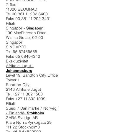
7. floor
11000 BEOGRAD
Tel 00 381 11 202 3400
Faks 00 381 11 202 3431
Filiali
Singapor -
Singapor
190 MacPherson Road -
Wisma Gulab, 02-00 -
Singapor
SINGAPOR
Tel. 65 67466555
Faks 65 68404342
Ekskluzivitet
Afrika e Jugut -
Johannesburg
Level 19, Sandton City Office
Tower 1
Sandton City
2146 Afrika e Jugut
Tel. +27 11 302 1500
Faks +27 11 302 1099
Filiali
Suedi / Danimarkë / Norvegji
/ Finlandë-
Stokholm
ZARA Sverige AB
Klara Norra Kyrkogata 29
111 22 Stockholm0
Tel. 46 8 54522900