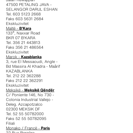
47500 PETALING JAVA -
SELANGOR DARUL ESHAN
Tel. 603 5123 2668
Faks 603 5631 2684
Ekskluzivitet
Maltë -
B'Kara
133ª, Naxxar Road
BKR 07 B'KARA
Tel. 356 21 443813
Faks 356 21 486564
Ekskluzivitet
Marok -
Kazablanka
3, rue El Messaoudi, Angle -
Bd Massira Al Khadra - Maârif
KAZABLANKA
Tel. 212 22 362288
Faks 212 22 362291
Ekskluzivitet
Meksikë -
Meksikë Qëndër
C/ Poniente 146, No 730 -
Colonia Industrial Vallejo -
Deleg. Azcapotzalco
02300 MEKSIK DF
Tel. 52 55 50782000
Faks 52 55 50782095
Filiali
Monako / Francë -
Paris
22 Rue Bergère