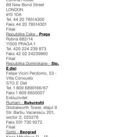
89 New Bond Street
LONDON
ë1S 1DA
Tel. 44 20 78514300
Faks 44 20 78514301
Filiali
Republika Ceke -
Praga
Rybná 682/14
11000 PRAGA 1
Tel. 420 224 239 873
Faks 42 02 24239860
Filiali
Republika Dominikane -
Sto.
E diel
Felipe Vicini Perdomo, 53 -
Villa Consuelo
STO. E Diel
Tel. 1 809 6890166/67
Faks 1 809 6850007
Eskluzivitet
Rumani -
Bukuresht
Globalworth Tower, etajul 9
Str. Barbu Vacarescu 201,
sector 2, 020276
Faks 031 730 9272
Filiali
Serbi -
Beograd
Knez Mihailova 11 – 15