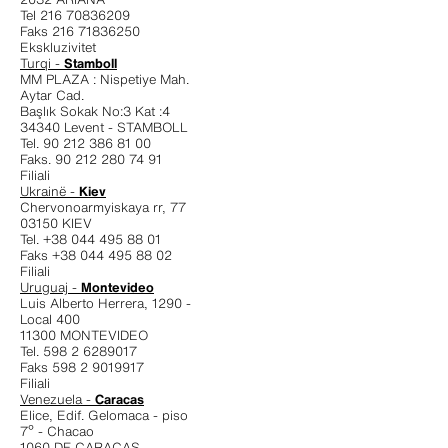
Tel 216 70836209
Faks 216 71836250
Ekskluzivitet
Turqi -
Stamboll
MM PLAZA : Nispetiye Mah.
Aytar Cad.
Başlık Sokak No:3 Kat :4
34340 Levent - STAMBOLL
Tel. 90 212 386 81 00
Faks. 90 212 280 74 91
Filiali
Ukrainë -
Kiev
Chervonoarmyiskaya rr, 77
03150 KIEV
Tel. +38 044 495 88 01
Faks +38 044 495 88 02
Filiali
Uruguaj -
Montevideo
Luis Alberto Herrera, 1290 -
Local 400
11300 MONTEVIDEO
Tel. 598 2 6289017
Faks 598 2 9019917
Filiali
Venezuela -
Caracas
Elice, Edif. Gelomaca - piso
7º - Chacao
1060 DF CARACAS