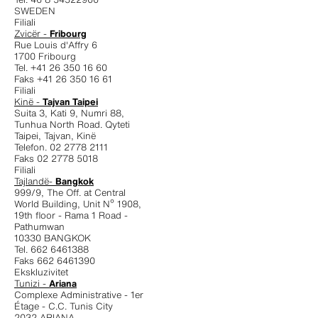
SWEDEN
Filiali
Zvicër -
Fribourg
Rue Louis d'Affry 6
1700 Fribourg
Tel. +41 26 350 16 60
Faks +41 26 350 16 61
Filiali
Kinë -
Tajvan Taipei
Suita 3, Kati 9, Numri 88,
Tunhua North Road. Qyteti
Taipei, Tajvan, Kinë
Telefon. 02 2778 2111
Faks 02 2778 5018
Filiali
Tajlandë-
Bangkok
999/9, The Off. at Central
World Building, Unit Nº 1908,
19th floor - Rama 1 Road -
Pathumwan
10330 BANGKOK
Tel. 662 6461388
Faks 662 6461390
Ekskluzivitet
Tunizi -
Ariana
Complexe Administrative - 1er
Étage - C.C. Tunis City
2032 ARIANA