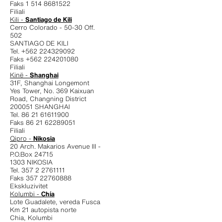
Faks 1 514 8681522
Filiali
Kili -
Santiago de Kili
Cerro Colorado - 50-30 Off.
502
SANTIAGO DE KILI
Tel. +562 224329092
Faks +562 224201080
Filiali
Kinë -
Shanghai
31F, Shanghai Longemont
Yes Tower, No. 369 Kaixuan
Road, Changning District
200051 SHANGHAI
Tel. 86 21 61611900
Faks 86 21 62289051
Filiali
Qipro -
Nikosia
20 Arch. Makarios Avenue III -
P.O.Box 24715
1303 NIKOSIA
Tel. 357 2 2761111
Faks 357 22760888
Ekskluzivitet
Kolumbi -
Chía
Lote Guadalete, vereda Fusca
Km 21 autopista norte
Chia, Kolumbi