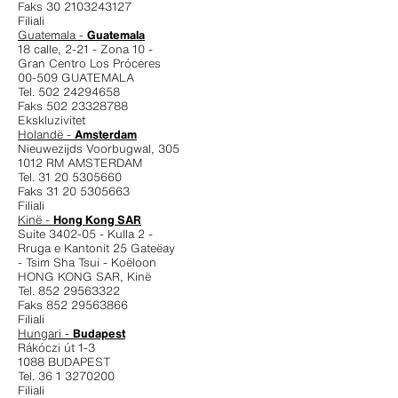
Faks 30 2103243127
Filiali
Guatemala -
Guatemala
18 calle, 2-21 - Zona 10 -
Gran Centro Los Próceres
00-509 GUATEMALA
Tel. 502 24294658
Faks 502 23328788
Ekskluzivitet
Holandë -
Amsterdam
Nieuwezijds Voorbugwal, 305
1012 RM AMSTERDAM
Tel. 31 20 5305660
Faks 31 20 5305663
Filiali
Kinë -
Hong Kong SAR
Suite 3402-05 - Kulla 2 -
Rruga e Kantonit 25 Gateëay
- Tsim Sha Tsui - Koëloon
HONG KONG SAR, Kinë
Tel. 852 29563322
Faks 852 29563866
Filiali
Hungari -
Budapest
Rákóczi út 1-3
1088 BUDAPEST
Tel. 36 1 3270200
Filiali