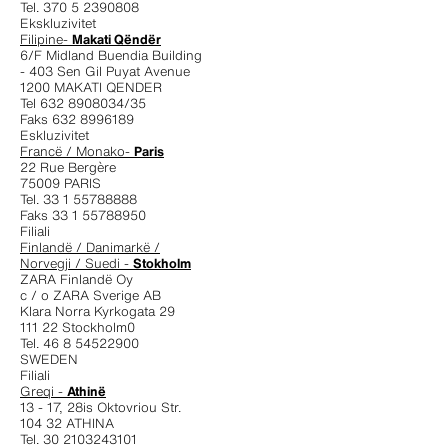
Tel. 370 5 2390808
Ekskluzivitet
Filipine-
Makati Qëndër
6/F Midland Buendia Building
- 403 Sen Gil Puyat Avenue
1200 MAKATI QENDER
Tel 632 8908034/35
Faks 632 8996189
Eskluzivitet
Francë / Monako-
Paris
22 Rue Bergère
75009 PARIS
Tel. 33 1 55788888
Faks 33 1 55788950
Filiali
Finlandë / Danimarkë /
Norvegji / Suedi -
Stokholm
ZARA Finlandë Oy
c / o ZARA Sverige AB
Klara Norra Kyrkogata 29
111 22 Stockholm0
Tel. 46 8 54522900
SWEDEN
Filiali
Greqi -
Athinë
13 - 17, 28is Oktovriou Str.
104 32 ATHINA
Tel. 30 2103243101