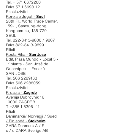
Tel. + 571 6672200
Faks 57 1 6693112
Ekskluzivitet
Koreja e Jugut -
Seul
20th Fl., World Trade Center,
159-1, Samsung-dong,
Kangnam-ku, 135-729
SEUL
Tel. 822-3413-9800 / 9807
Faks 822-3413-9899
Filiali
Kosta Rika -
San Jose
Edif. Plaza Mundo - Local 5 -
1º planta - San José de
Guachipelín - Escazú
SAN JOSE
Tel. 506 2289163
Faks 506 2288059
Ekskluzivitet
Kroacia -
Zagreb
Avenija Dubrovnik 16
10000 ZAGREB
T. +385 1 6396 111
Filiali
Danimarkë/ Norvegji / Suedi
/ Finlandë -
Stokholm
ZARA Danmark A / S
c / o ZARA Sverige AB