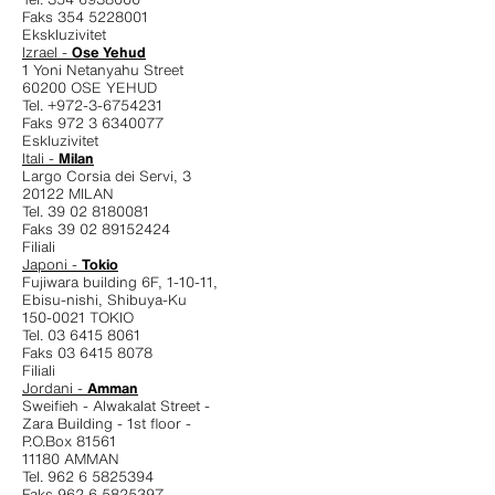
Faks 354 5228001
Ekskluzivitet
Izrael -
Ose Yehud
1 Yoni Netanyahu Street
60200 OSE YEHUD
Tel. +972-3-6754231
Faks 972 3 6340077
Eskluzivitet
Itali -
Milan
Largo Corsia dei Servi, 3
20122 MILAN
Tel. 39 02 8180081
Faks 39 02 89152424
Filiali
Japoni -
Tokio
Fujiwara building 6F, 1-10-11,
Ebisu-nishi, Shibuya-Ku
150-0021 TOKIO
Tel. 03 6415 8061
Faks 03 6415 8078
Filiali
Jordani -
Amman
Sweifieh - Alwakalat Street -
Zara Building - 1st floor -
P.O.Box 81561
11180 AMMAN
Tel. 962 6 5825394
Faks 962 6 5825397