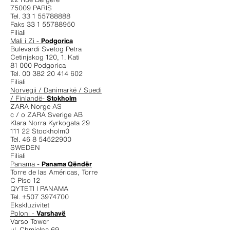
75009 PARIS
Tel. 33 1 55788888
Faks 33 1 55788950
Filiali
Mali i Zi -
Podgorica
Bulevardi Svetog Petra
Cetinjskog 120, 1. Kati
81 000 Podgorica
Tel. 00 382 20 414 602
Filiali
Norvegji / Danimarkë / Suedi
/ Finlandë-
Stokholm
ZARA Norge AS
c / o ZARA Sverige AB
Klara Norra Kyrkogata 29
111 22 Stockholm0
Tel. 46 8 54522900
SWEDEN
Filiali
Panama -
Panama Qëndër
Torre de las Américas, Torre
C Piso 12
QYTETI I PANAMA
Tel. +507 3974700
Ekskluzivitet
Poloni -
Varshavë
Varso Tower
ul. Chmielna 69