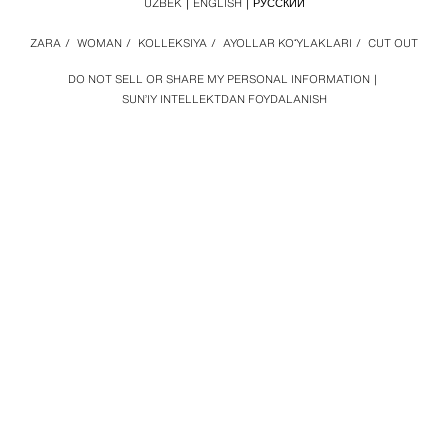
UZBEK
ENGLISH
РУССКИЙ
ZARA
/
WOMAN
/
KOLLEKSIYA
/
AYOLLAR KOʻYLAKLARI
/
CUT OUT
DO NOT SELL OR SHARE MY PERSONAL INFORMATION
SUN’IY INTELLEKTDAN FOYDALANISH