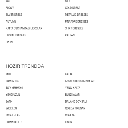
YOZ
MIDI
FLOWY
GOLD DRESS
SILVER DRESS
METALLIC DRESSES
AUTUMN
PINAFORE DRESSES
KATTA OʻLCHAMDAGI LIBOSLAR
SHIRT DRESSES
FLORAL DRESSES
KAFTAN
SPRING
HOZIR TRENDDA
MIDI
KALTA
JUMPSUITS
KECHQURUNGI KIYIMLAR
TOʻY MEHMONI
YENGI KALTA
YENGI UZUN
BLUZKALAR
SATIN
BALAND BOʻKSALI
WIDE LEG
QOʻLDA TIKILGAN
JOGGERLAR
COMFORT
SUMMER SETS
LINEN