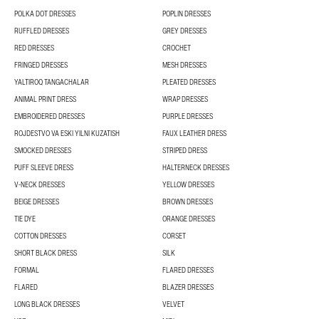
POLKA DOT DRESSES
POPLIN DRESSES
RUFFLED DRESSES
GREY DRESSES
RED DRESSES
CROCHET
FRINGED DRESSES
MESH DRESSES
YALTIROQ TANGACHALAR
PLEATED DRESSES
ANIMAL PRINT DRESS
WRAP DRESSES
EMBROIDERED DRESSES
PURPLE DRESSES
ROJDESTVO VA ESKI YILNI KUZATISH
FAUX LEATHER DRESS
SMOCKED DRESSES
STRIPED DRESS
PUFF SLEEVE DRESS
HALTERNECK DRESSES
V-NECK DRESSES
YELLOW DRESSES
BEIGE DRESSES
BROWN DRESSES
TIE DYE
ORANGE DRESSES
COTTON DRESSES
CORSET
SHORT BLACK DRESS
SILK
FORMAL
FLARED DRESSES
FLARED
BLAZER DRESSES
LONG BLACK DRESSES
VELVET