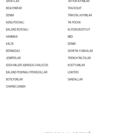
SHORTLAR
TAYYOR KIYIMLAR
BEACHWEAR
TRACKSUIT
DENIM
TRIKOTAJ KIYIMLAR
KENG POCHALI
TIK POCHA
BALAND BOʻKSALI
KLYOSH| BOOTCUT
HAMMASI
MIDI
KALTA
DENIM
BERMUDAS
SHORTIK-YUBKALAR
JEMPERLAR
TRENCH PALTOLAR
I2024-MUJER-ABRIGOS-CHALECOS
KOSTYUMLAR
BALAND POSHNALI POYABZALLAR
LOAFERS
BOTILYONLAR
SANDALLAR
CHARM | ZAMSH