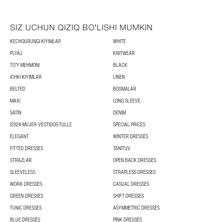
SIZ UCHUN QIZIQ BOʻLISHI MUMKIN
KECHQURUNGI KIYIMLAR
WHITE
PLYAJ
KNITWEAR
TOʻY MEHMONI
BLACK
ICHKI KIYIMLAR
LINEN
BELTED
BOSMALAR
MAXI
LONG SLEEVE
SATIN
DENIM
I2024-MUJER-VESTIDOS-TULLE
SPECIAL PRICES
ELEGANT
WINTER DRESSES
FITTED DRESSES
TANITUV
STRAZLAR
OPEN BACK DRESSES
SLEEVELESS
STRAPLESS DRESSES
WORK DRESSES
CASUAL DRESSES
GREEN DRESSES
SHIFT DRESSES
TUNIC DRESSES
ASYMMETRIC DRESSES
BLUE DRESSES
PINK DRESSES