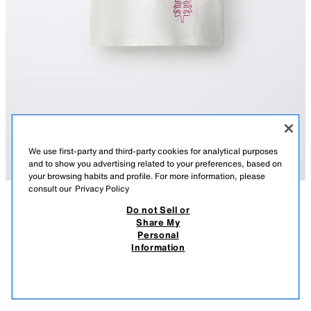
We use first-party and third-party cookies for analytical purposes
and to show you advertising related to your preferences, based on
your browsing habits and profile. For more information, please
consult our
Privacy Policy
Do not Sell or
TAVSIFI
TARKIBI
OʻLCHAMLAR
Share My
Personal
SİSSEL EDELBO X ZARA KIDS KASHTALI FUTBOLKA
Dumaloq yoqali va kalta yengli futbolka. Sissel Edelbo x Zara Kids
Information
kashtali bezak.
259 900 UZS
-76%
59 900 UZS
USTRITSA OQ
5431/891/251
59 9
OʻXSHASH MAHSULOTLAR
SOTUVDA MAVJUD EMAS