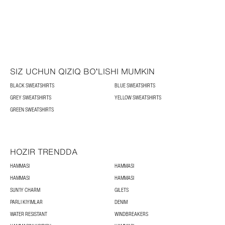
SIZ UCHUN QIZIQ BOʻLISHI MUMKIN
BLACK SWEATSHIRTS
BLUE SWEATSHIRTS
GREY SWEATSHIRTS
YELLOW SWEATSHIRTS
GREEN SWEATSHIRTS
HOZIR TRENDDA
HAMMASI
HAMMASI
HAMMASI
HAMMASI
SUN’IY CHARM
GILETS
PARLI KIYIMLAR
DENIM
WATER RESISTANT
WINDBREAKERS