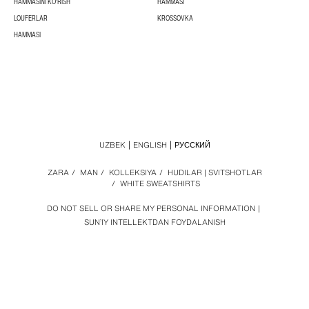
HAMMASINI KO'RISH
HAMMASI
LOUFERLAR
KROSSOVKA
HAMMASI
UZBEK
ENGLISH
РУССКИЙ
ZARA
/
MAN
/
KOLLEKSIYA
/
HUDILAR | SVITSHOTLAR
/
WHITE SWEATSHIRTS
DO NOT SELL OR SHARE MY PERSONAL INFORMATION
SUN’IY INTELLEKTDAN FOYDALANISH