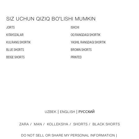
SIZ UCHUN QIZIQ BOʻLISHI MUMKIN
JORTS
ISHCHI
KITAYOZALAR
OQ RANGDAGI SHORTIK
KULRANG SHORTIK
YASHIL RANGDAGI SHORTIK
BLUE SHORTS
BROWN SHORTS
BEIGE SHORTS
PRINTED
UZBEK
ENGLISH
РУССКИЙ
ZARA
/
MAN
/
KOLLEKSIYA
/
SHORTS
/
BLACK SHORTS
DO NOT SELL OR SHARE MY PERSONAL INFORMATION