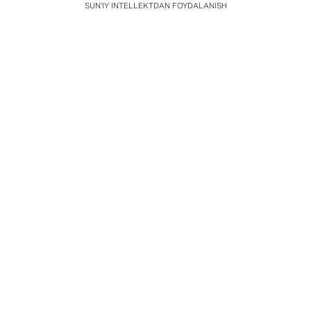
SUN’IY INTELLEKTDAN FOYDALANISH