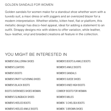
GOLDEN SANDALS FOR WOMEN
Golden sandals for women make for a standout shoe whether worn with a
tuxedo suit, a maxi dress or with joggers and an oversized blazer for a
modern interpretation. Whether stiletto, kitten heel, flat or platform, this
metallic design has disco-heel appeal, ideal for adding a statement to an
outfit. Strappy designs mix with sliders to offer variation, while leather,
faux-leather, vinyl and braided creations all feature in the collection.
YOU MIGHT BE INTERESTED IN
WOMEN'S BALLERINA SHOES
WOMEN'S BOOTS & ANKLE BOOTS
WOMEN'S LOAFERS
WOMEN'S ANKLE BOOTS
WOMEN'S BOOTS
WOMEN'S SANDALS
WOMEN'S PARTY & EVENING SHOES
WOMEN'S SUEDE SHOES
WOMEN'S BLACK BOOTS
WOMEN'S KNEE HIGH BOOTS
BOOTS OVERKNEES SHOES WOMAN
COWBOY BOOTS FOR WOMAN
WOMEN’S SLINGBACK SHOES
WOMEN'S MULES
WOMEN'S HEELED BOOTS
WOMEN´S CHELSEA BOOTS
WOMEN'S HEELED ANKLE BOOTS
WOMEN´S BROWN SHOES