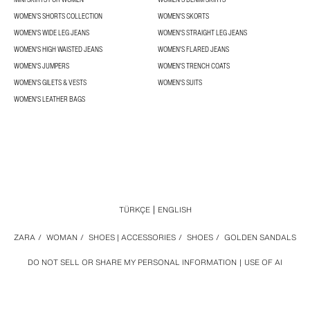
WOMEN’S SHORTS COLLECTION
WOMEN'S SKORTS
WOMEN'S WIDE LEG JEANS
WOMEN'S STRAIGHT LEG JEANS
WOMEN'S HIGH WAISTED JEANS
WOMEN'S FLARED JEANS
WOMEN'S JUMPERS
WOMEN'S TRENCH COATS
WOMEN'S GILETS & VESTS
WOMEN'S SUITS
WOMEN'S LEATHER BAGS
TÜRKÇE
ENGLISH
ZARA
/
WOMAN
/
SHOES | ACCESSORIES
/
SHOES
/
GOLDEN SANDALS
DO NOT SELL OR SHARE MY PERSONAL INFORMATION
USE OF AI