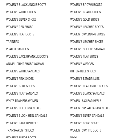
WOMEN'S BLACK ANKLE BOOTS
WOMEN'S BROWN BOOTS
WOMEN'S WHITE SHOES
WOMEN'S BLACK SHOES
WOMEN'S SILVER SHOES
WOMEN'S GOLD SHOES
WOMEN'S RED SHOES
WOMEN'S LEATHER BOOTS
WOMEN'S FLAT BOOTS
WOMEN´S WEDDING SHOES
TRAINERS
WOMEN'S LEATHER SHOES
PLATFORM SHOES
WOMEN'S SLIDERS SANDALS
WOMEN'S LACE UP ANKLE BOOTS
WOMEN'S FLAT SHOES
ANIMAL PRINT SHOES WOMAN
WOMEN'S WEDGES
WOMEN'S WHITE SANDALS
KITTEN-HEEL SHOES
WOMEN'S PINK SHOES
WOMEN'S ESPADRILLES
WOMEN'S BLUE SHOES
WOMEN'S FLAT ANKLE BOOTS
WOMEN'S FLAT SANDALS
WOMEN'S BLACK SANDALS
WHITE TRAINERS WOMEN
WOMEN´S CLEAR HEELS
WOMEN'S HEELED SANDALS
WOMEN´S PLATFORM SANDALS
WOMEN'S BLOCK HEEL SANDALS
WOMEN'S SILVER SANDALS
WOMEN'S LACE UP HEELS
WOMEN'S BEIGE SHOES
TRANSPARENT SHOES
WOMEN´S WHITE BOOTS
WOMEN'S SUEDE BOOTS
VINYL