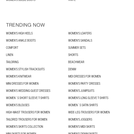
TRENDING NOW
WOMEN'S HIGH HEELS
WOMEN'S LOAFERS
WOMEN'S ANKLE BOOTS
WOMEN'S SANDALS
COMFORT
SUMMER SETS
LINEN
SHORTS
TAILORING
BEACHWEAR
WOMEN'S STYLISH TRACKSUITS
DENIM
WOMEN'S KNITWEAR
MIDI DRESSES FOR WOMEN
MINI DRESSES FOR WOMEN
WOMEN'S PARTY DRESSES
WOMEN'S WEDDING GUEST DRESSES
WOMEN'S JUMPSUITS
WOMEN´S SHORT SLEEVE T-SHIRTS
WOMEN'S LONG SLEEVE T-SHIRTS
WOMEN’S BLOUSES
WOMEN´S SATIN SHIRTS
HIGH-WAIST TROUSERS FOR WOMEN
WIDE-LEG TROUSERS FOR WOMEN
TAILORED TROUSERS FOR WOMEN
WOMEN'S JOGGERS
WOMEN’S SKIRTS COLLECTION
WOMEN'S MIDI SKIRTS
MINI SKIRTS FOR WOMEN
WOMEN'S DENIM SKIRTS