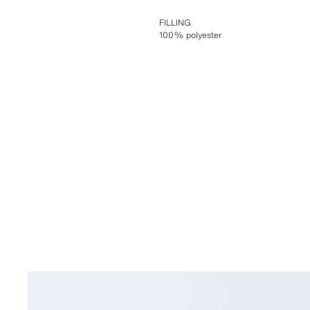
FILLING
100% polyester