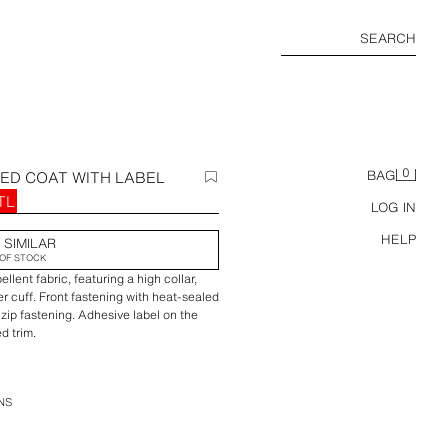
SEARCH
0
ED COAT WITH LABEL
BAG
TL
LOG IN
HELP
 SIMILAR
OF STOCK
lent fabric, featuring a high collar,
er cuff. Front fastening with heat-sealed
 zip fastening. Adhesive label on the
d trim.
NS