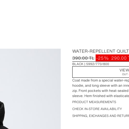
WATER-REPELLENT QUILT
390.00 TL
-25%
290.00 
BLACK
5992/770/800
VIEW
OUT 
Coat made from a special water-repel
hoodie, and long sleeve with an inn
zip. Front pockets with heat-sealed
sleeve. Hem finished with elasticate
PRODUCT MEASUREMENTS
CHECK IN-STORE AVAILABILITY
SHIPPING, EXCHANGES AND RETUR