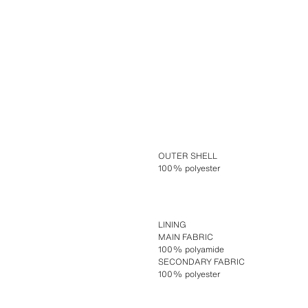
OUTER SHELL
100% polyester
LINING
MAIN FABRIC
100% polyamide
SECONDARY FABRIC
100% polyester