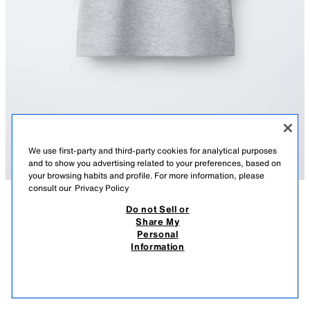
We use first-party and third-party cookies for analytical purposes
and to show you advertising related to your preferences, based on
your browsing habits and profile. For more information, please
consult our
Privacy Policy
Do not Sell or
AÇIKLAMA
COMPOSITION
MEASUREMENTS
Share My
Personal
PLAIN INTERLOCK T-SHIRT
Round neck T-shirt with short sleeves.
Information
GREY MARL
4174/614/803
290.00 TL
-34%
190.00 TL
190.
VIEW SIMILAR
OUT OF STOCK