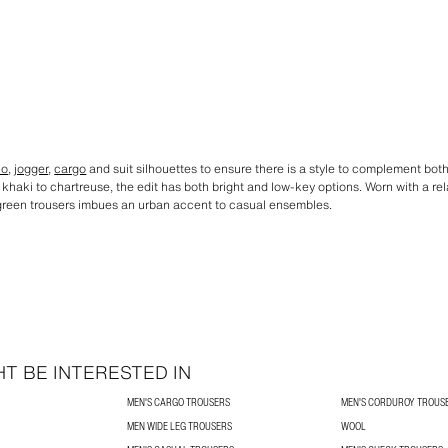
no
,
jogger
,
cargo
and suit silhouettes to ensure there is a style to complement bo
khaki to chartreuse, the edit has both bright and low-key options. Worn with a re
of green trousers imbues an urban accent to casual ensembles.
T BE INTERESTED IN
MEN'S CARGO TROUSERS
MEN'S CORDUROY TROUS
MEN WIDE LEG TROUSERS
WOOL