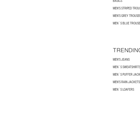
BASICS
MEN'S STRIPED TRO
MEN'S GREY TROUSE
MEN´S BLUE TROUS
TRENDIN
MEN'S JEANS
MEN´S SWEATSHIRT
MEN´S PUFFER JAC
MEN'S RAIN JACKETS
MEN´S LOAFERS