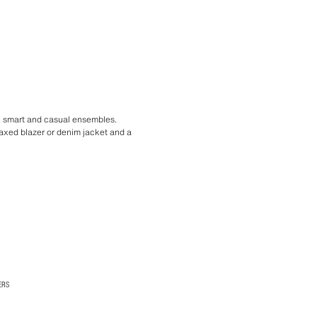
th smart and casual ensembles.
laxed blazer or denim jacket and a
ERS