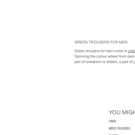
GREEN TROUSERS FOR MEN
Green trousers for men come in
chi
Spinning the colour wheel from dark 
pair of sneakers or sliders, a pair 
YOU MIGH
LINEN
MEN'S TROUSERS