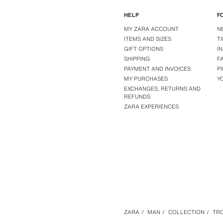
HELP
F
MY ZARA ACCOUNT
N
ITEMS AND SIZES
T
GIFT OPTIONS
I
SHIPPING
F
PAYMENT AND INVOICES
P
MY PURCHASES
Y
EXCHANGES, RETURNS AND
REFUNDS
ZARA EXPERIENCES
ZARA
/
MAN
/
COLLECTION
/
TR