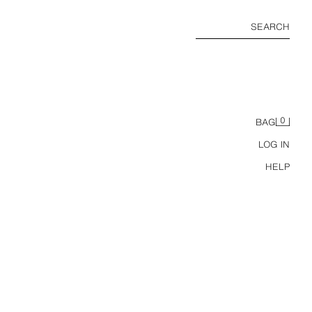
SEARCH
0
BAG
LOG IN
HELP
RELAXED FIT 100% LYOCELL TROUSERS