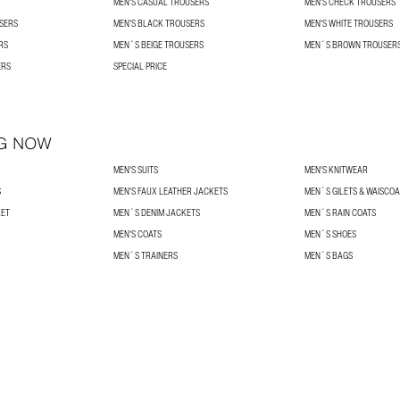
MEN'S CASUAL TROUSERS
MEN'S CHECK TROUSERS
USERS
MEN'S BLACK TROUSERS
MEN'S WHITE TROUSERS
RS
MEN´S BEIGE TROUSERS
MEN´S BROWN TROUSER
ERS
SPECIAL PRICE
G NOW
MEN'S SUITS
MEN'S KNITWEAR
S
MEN'S FAUX LEATHER JACKETS
MEN´S GILETS & WAISCO
KET
MEN´S DENIM JACKETS
MEN´S RAIN COATS
MEN'S COATS
MEN´S SHOES
MEN´S TRAINERS
MEN´S BAGS