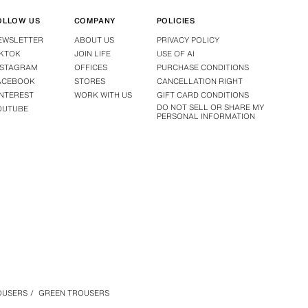
OLLOW US
COMPANY
POLICIES
EWSLETTER
ABOUT US
PRIVACY POLICY
IKTOK
JOIN LIFE
USE OF AI
NSTAGRAM
OFFICES
PURCHASE CONDITIONS
ACEBOOK
STORES
CANCELLATION RIGHT
INTEREST
WORK WITH US
GIFT CARD CONDITIONS
DO NOT SELL OR SHARE MY
OUTUBE
PERSONAL INFORMATION
OUSERS
/
GREEN TROUSERS