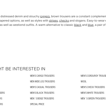
o distressed denim and slouchy
joggers
, brown trousers are a constant complemen
tapered options, as well as styles with
stripes
,
checks
and slogans. Easy-to-wear e
 as well as weekend outfits. A warm alternative to classic
black
and
blue
, a pair o
T BE INTERESTED IN
MEN'S CARGO TROUSERS
MEN'S CORDUROY TROUS
MEN WIDE LEG TROUSERS
WOOL
MEN'S CASUAL TROUSERS
MEN'S CHECK TROUSERS
USERS
MEN'S BLACK TROUSERS
MEN'S WHITE TROUSERS
RS
MEN´S BEIGE TROUSERS
MEN´S GREEN TROUSERS
ERS
SPECIAL PRICE