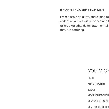
BROWN TROUSERS FOR MEN
From classic
corduroy
and suiting t
collection arrives with cropped and 
tailored waistbands to flatter formal
they are flattering.
YOU MIGH
LINEN
MEN'S TROUSERS
BASICS
MEN'S STRIPED TRO
MEN'S GREY TROUSE
MEN´S BLUE TROUS