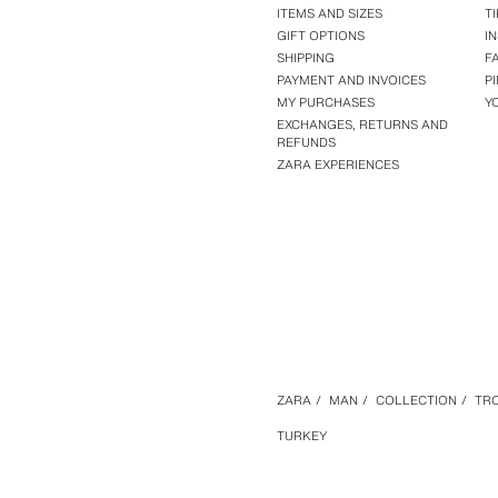
ITEMS AND SIZES
T
GIFT OPTIONS
I
SHIPPING
F
PAYMENT AND INVOICES
P
MY PURCHASES
Y
EXCHANGES, RETURNS AND
REFUNDS
ZARA EXPERIENCES
ZARA
/
MAN
/
COLLECTION
/
TR
TURKEY