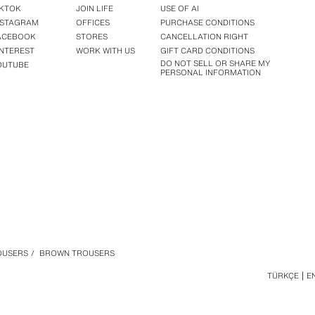
IKTOK
JOIN LIFE
USE OF AI
NSTAGRAM
OFFICES
PURCHASE CONDITIONS
ACEBOOK
STORES
CANCELLATION RIGHT
INTEREST
WORK WITH US
GIFT CARD CONDITIONS
DO NOT SELL OR SHARE MY
OUTUBE
PERSONAL INFORMATION
OUSERS
/
BROWN TROUSERS
TÜRKÇE
E