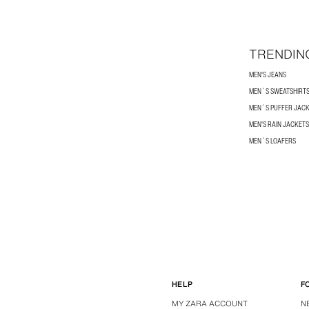
TRENDIN
MEN'S JEANS
MEN´S SWEATSHIRT
MEN´S PUFFER JAC
MEN'S RAIN JACKETS
MEN´S LOAFERS
HELP
F
MY ZARA ACCOUNT
N