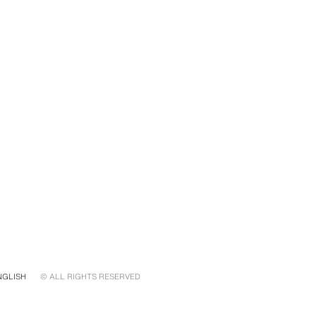
NGLISH
© ALL RIGHTS RESERVED