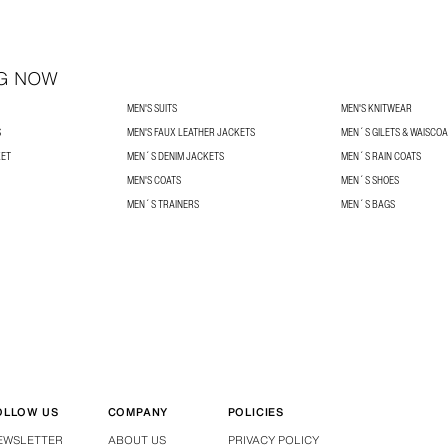
G NOW
MEN'S SUITS
MEN'S KNITWEAR
S
MEN'S FAUX LEATHER JACKETS
MEN´S GILETS & WAISCO
KET
MEN´S DENIM JACKETS
MEN´S RAIN COATS
MEN'S COATS
MEN´S SHOES
MEN´S TRAINERS
MEN´S BAGS
OLLOW US
COMPANY
POLICIES
EWSLETTER
ABOUT US
PRIVACY POLICY