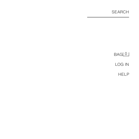
SEARCH
0
BAG
LOG IN
HELP
REGULAR FIT 100% LINEN TROUSERS