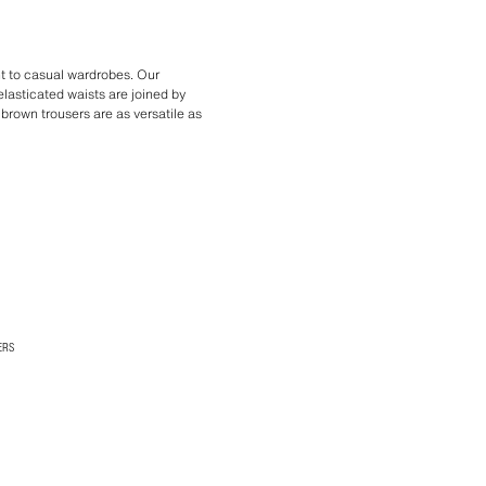
t to casual wardrobes. Our
lasticated waists are joined by
f brown trousers are as versatile as
ERS