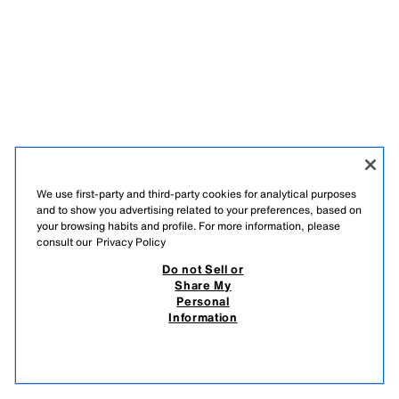
We use first-party and third-party cookies for analytical purposes
and to show you advertising related to your preferences, based on
your browsing habits and profile. For more information, please
consult our
Privacy Policy
Do not Sell or
Share My
Personal
Information