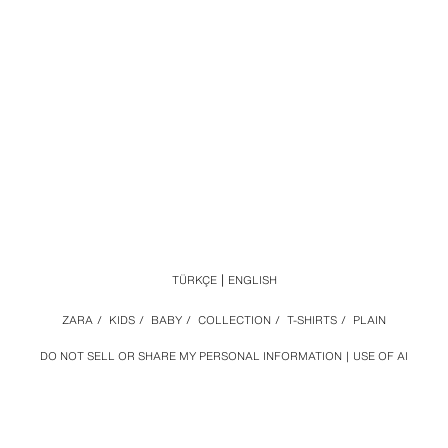
TÜRKÇE
ENGLISH
ZARA
/
KIDS
/
BABY
/
COLLECTION
/
T-SHIRTS
/
PLAIN
DO NOT SELL OR SHARE MY PERSONAL INFORMATION
USE OF AI