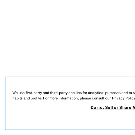
We use first-party and third-party cookies for analytical purposes and to
habits and profile. For more information, please consult our
Privacy Polic
Do not Sell or Share 