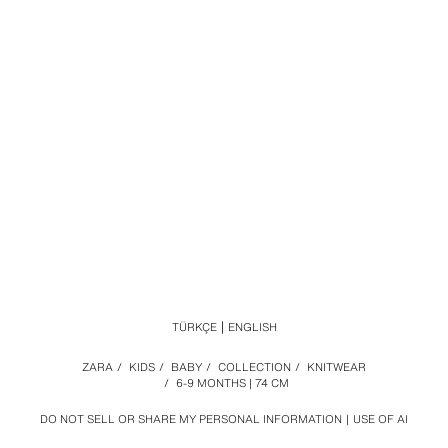
TÜRKÇE
ENGLISH
ZARA
/
KIDS
/
BABY
/
COLLECTION
/
KNITWEAR
/
6-9 MONTHS | 74 CM
DO NOT SELL OR SHARE MY PERSONAL INFORMATION
USE OF AI