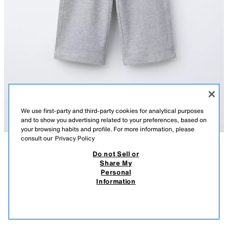
We use first-party and third-party cookies for analytical purposes
and to show you advertising related to your preferences, based on
your browsing habits and profile. For more information, please
consult our
Privacy Policy
Do not Sell or
AÇIKLAMA
COMPOSITION
MEASUREMENTS
Share My
Personal
WIDE-LEG INTERLOCK TROUSERS
Wide-leg trousers featuring an elastic waistband and a rear patch pocket.
Information
GREY MARL
4174/613/803
490.00 TL
-20%
390.00 TL
390.
VIEW SIMILAR
OUT OF STOCK