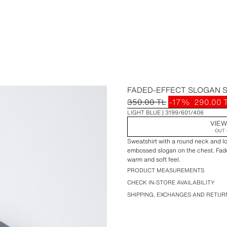
FADED-EFFECT SLOGAN 
350.00 TL
-17%
290.00 
LIGHT BLUE
3199/601/406
VIEW
OUT 
Sweatshirt with a round neck and lo
embossed slogan on the chest. Faded
warm and soft feel.
PRODUCT MEASUREMENTS
CHECK IN-STORE AVAILABILITY
SHIPPING, EXCHANGES AND RETUR