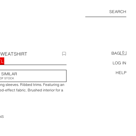
SEARCH
0
SWEATSHIRT
BAG
TL
LOG IN
HELP
 SIMILAR
OF STOCK
ng sleeves. Ribbed trims. Featuring an
-effect fabric. Brushed interior for a
NS