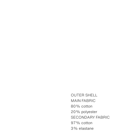
OUTER SHELL
MAIN FABRIC
80% cotton
20% polyester
SECONDARY FABRIC
97% cotton
3% elastane