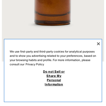
We use first-party and third-party cookies for analytical purposes
and to show you advertising related to your preferences, based on
your browsing habits and profile. For more information, please
consult our
Privacy Policy
Do not Sell or
AÇIKLAMA
COMPOSITION
MEASUREMENTS
Share My
#TOBACCO COLLECTION RICH WARM ADDICTIVE EDT
Personal
100ML (3.4 FL. OZ)
Oriental eau de toilette. The fragrance pyramid reveals notes of rum,
Information
white peony and bourbon vanilla. It’s a warm, intense and luminous
450.00 TL
-40%
270.00 TL
fragrance.
270.
0210/472/999
VIEW SIMILAR
OUT OF STOCK