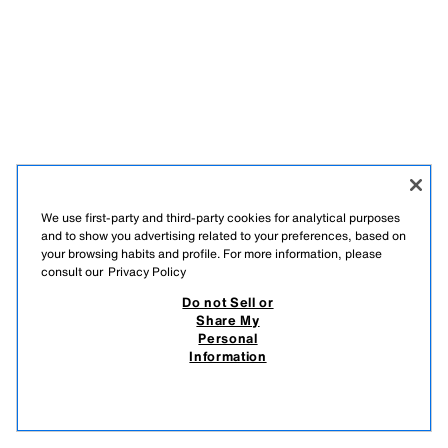
We use first-party and third-party cookies for analytical purposes
and to show you advertising related to your preferences, based on
your browsing habits and profile. For more information, please
consult our
Privacy Policy
Do not Sell or
Share My
Personal
Information