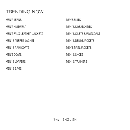
TRENDING NOW
MEN'S JEANS
MEN'S SUITS
MEN'S KNITWEAR
MEN´S SWEATSHIRTS
MEN'S FAUX LEATHER JACKETS
MEN´S GILETS & WAISCOAST
MEN´S PUFFER JACKET
MEN´S DENIM JACKETS
MEN´S RAIN COATS
MEN'S RAIN JACKETS
MEN'S COATS
MEN´S SHOES
MEN´S LOAFERS
MEN´S TRAINERS
MEN´S BAGS
ไทย
ENGLISH