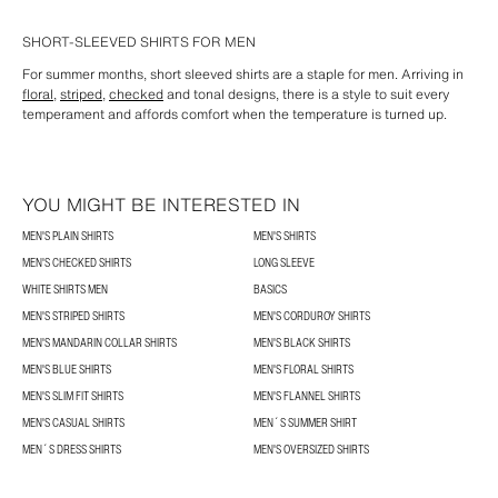
SHORT-SLEEVED SHIRTS FOR MEN
For summer months, short sleeved shirts are a staple for men. Arriving in
floral
,
striped
,
checked
and tonal designs, there is a style to suit every
temperament and affords comfort when the temperature is turned up.
YOU MIGHT BE INTERESTED IN
MEN'S PLAIN SHIRTS
MEN'S SHIRTS
MEN'S CHECKED SHIRTS
LONG SLEEVE
WHITE SHIRTS MEN
BASICS
MEN'S STRIPED SHIRTS
MEN'S CORDUROY SHIRTS
MEN'S MANDARIN COLLAR SHIRTS
MEN'S BLACK SHIRTS
MEN'S BLUE SHIRTS
MEN'S FLORAL SHIRTS
MEN'S SLIM FIT SHIRTS
MEN'S FLANNEL SHIRTS
MEN'S CASUAL SHIRTS
MEN´S SUMMER SHIRT
MEN´S DRESS SHIRTS
MEN'S OVERSIZED SHIRTS