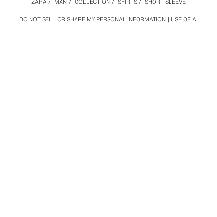
ZARA
/
MAN
/
COLLECTION
/
SHIRTS
/
SHORT SLEEVE
DO NOT SELL OR SHARE MY PERSONAL INFORMATION
USE OF AI