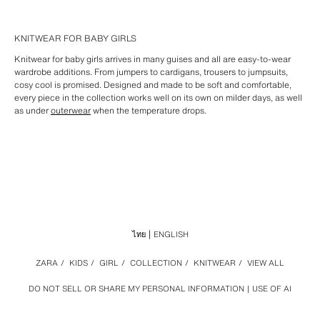
KNITWEAR FOR BABY GIRLS
Knitwear for baby girls arrives in many guises and all are easy-to-wear
wardrobe additions. From jumpers to cardigans, trousers to jumpsuits,
cosy cool is promised. Designed and made to be soft and comfortable,
every piece in the collection works well on its own on milder days, as well
as under
outerwear
when the temperature drops.
ไทย
ENGLISH
ZARA
/
KIDS
/
GIRL
/
COLLECTION
/
KNITWEAR
/
VIEW ALL
DO NOT SELL OR SHARE MY PERSONAL INFORMATION
USE OF AI