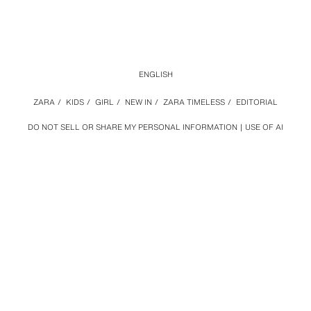
ENGLISH
ZARA
/
KIDS
/
GIRL
/
NEW IN
/
ZARA TIMELESS
/
EDITORIAL
DO NOT SELL OR SHARE MY PERSONAL INFORMATION
USE OF AI