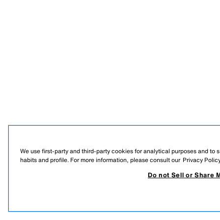
We use first-party and third-party cookies for analytical purposes and to
habits and profile. For more information, please consult our
Privacy Polic
Do not Sell or Share 