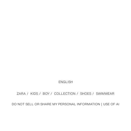
ENGLISH
ZARA
/
KIDS
/
BOY
/
COLLECTION
/
SHOES
/
SWIMWEAR
DO NOT SELL OR SHARE MY PERSONAL INFORMATION
USE OF AI