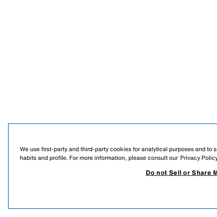
We use first-party and third-party cookies for analytical purposes and to
habits and profile. For more information, please consult our
Privacy Polic
Do not Sell or Share 