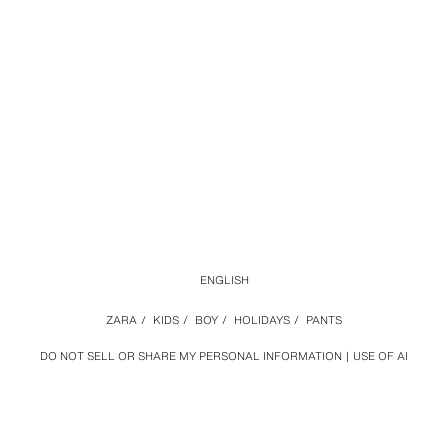
ENGLISH
ZARA
/
KIDS
/
BOY
/
HOLIDAYS
/
PANTS
DO NOT SELL OR SHARE MY PERSONAL INFORMATION
USE OF AI