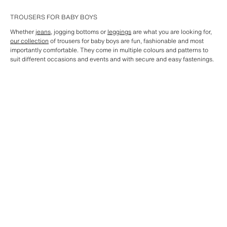
TROUSERS FOR BABY BOYS
Whether
jeans
, jogging bottoms or
leggings
are what you are looking for,
our collection
of trousers for baby boys are fun, fashionable and most
importantly comfortable. They come in multiple colours and patterns to
suit different occasions and events and with secure and easy fastenings.