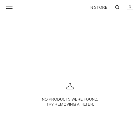
0
IN STORE
NO PRODUCTS WERE FOUND.
TRY REMOVING A FILTER.