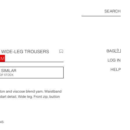
SEARCH
0
D WIDE-LEG TROUSERS
BAG
RM
LOG IN
HELP
 SIMILAR
OF STOCK
ton and viscose blend yarn. Waistband
dart detail. Wide leg. Front zip, button
NS