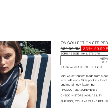
ZW COLLECTION STRIPE
369.00 RM
-83%
59.90 
ECRU / BEIGE
1948/979/075
VIEW
OUT 
ZARA WOMAN COLLECTION
Mid-waist trousers made from a cot
with belt loops. Side pockets. Front 
and metal hook fastening.
PRODUCT MEASUREMENTS
CHECK IN-STORE AVAILABILITY
SHIPPING, EXCHANGES AND RETUR