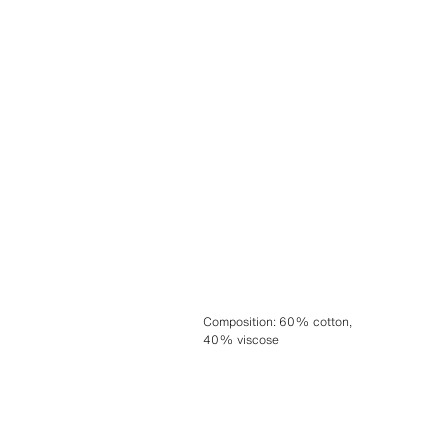
Composition
:
60% cotton,
40% viscose