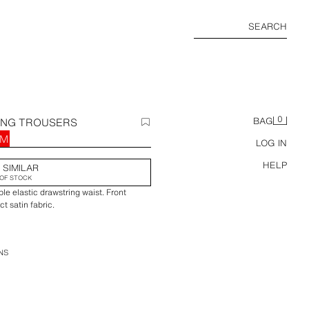
SEARCH
0
ING TROUSERS
BAG
RM
LOG IN
HELP
 SIMILAR
OF STOCK
le elastic drawstring waist. Front
t satin fabric.
NS