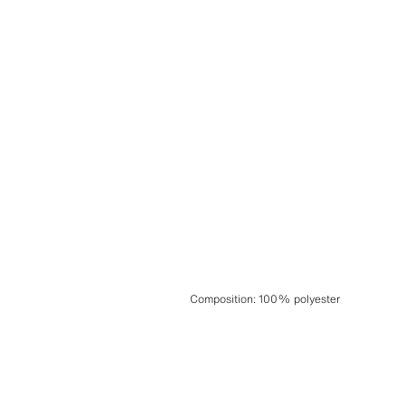
Composition
:
100% polyester