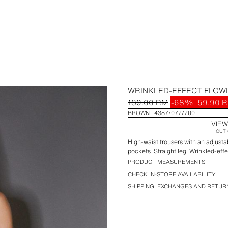
WRINKLED-EFFECT FLOW
189.00 RM
-68%
59.90 
BROWN
4387/077/700
VIEW
OUT 
High-waist trousers with an adjustab
pockets. Straight leg. Wrinkled-effec
PRODUCT MEASUREMENTS
CHECK IN-STORE AVAILABILITY
SHIPPING, EXCHANGES AND RETUR