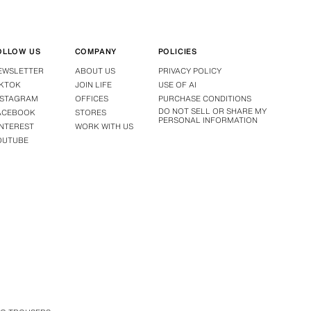
OLLOW US
COMPANY
POLICIES
EWSLETTER
ABOUT US
PRIVACY POLICY
IKTOK
JOIN LIFE
USE OF AI
NSTAGRAM
OFFICES
PURCHASE CONDITIONS
DO NOT SELL OR SHARE MY
ACEBOOK
STORES
PERSONAL INFORMATION
INTEREST
WORK WITH US
OUTUBE