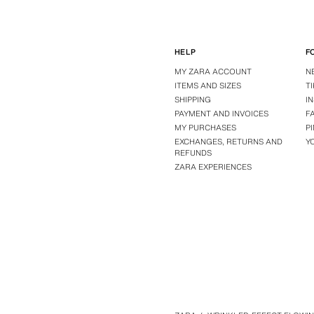
HELP
F
MY ZARA ACCOUNT
N
ITEMS AND SIZES
T
SHIPPING
I
PAYMENT AND INVOICES
F
MY PURCHASES
P
EXCHANGES, RETURNS AND
Y
REFUNDS
ZARA EXPERIENCES