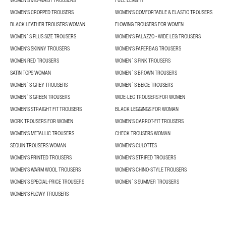
WOMEN'S MID-WAIST TROUSERS
FULL LENGTH
WOMEN'S CROPPED TROUSERS
WOMEN'S COMFORTABLE & ELASTIC TROUSERS
BLACK LEATHER TROUSERS WOMAN
FLOWING TROUSERS FOR WOMEN
WOMEN´S PLUS SIZE TROUSERS
WOMEN'S PALAZZO - WIDE LEG TROUSERS
WOMEN'S SKINNY TROUSERS
WOMEN'S PAPERBAG TROUSERS
WOMEN RED TROUSERS
WOMEN´S PINK TROUSERS
SATIN TOPS WOMAN
WOMEN´S BROWN TROUSERS
WOMEN´S GREY TROUSERS
WOMEN´S BEIGE TROUSERS
WOMEN´S GREEN TROUSERS
WIDE-LEG TROUSERS FOR WOMEN
WOMEN'S STRAIGHT FIT TROUSERS
BLACK LEGGINGS FOR WOMAN
WORK TROUSERS FOR WOMEN
WOMEN’S CARROT-FIT TROUSERS
WOMEN'S METALLIC TROUSERS
CHECK TROUSERS WOMAN
SEQUIN TROUSERS WOMAN
WOMEN'S CULOTTES
WOMEN'S PRINTED TROUSERS
WOMEN'S STRIPED TROUSERS
WOMEN'S WARM WOOL TROUSERS
WOMEN'S CHINO-STYLE TROUSERS
WOMEN’S SPECIAL-PRICE TROUSERS
WOMEN´S SUMMER TROUSERS
WOMEN'S FLOWY TROUSERS