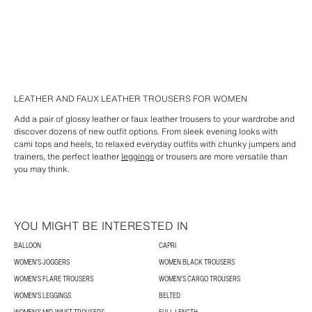
LEATHER AND FAUX LEATHER TROUSERS FOR WOMEN
Add a pair of glossy leather or faux leather trousers to your wardrobe and
discover dozens of new outfit options. From sleek evening looks with
cami tops and heels, to relaxed everyday outfits with chunky jumpers and
trainers, the perfect leather
leggings
or trousers are more versatile than
you may think.
YOU MIGHT BE INTERESTED IN
BALLOON
CAPRI
WOMEN'S JOGGERS
WOMEN BLACK TROUSERS
WOMEN'S FLARE TROUSERS
WOMEN'S CARGO TROUSERS
WOMEN'S LEGGINGS
BELTED