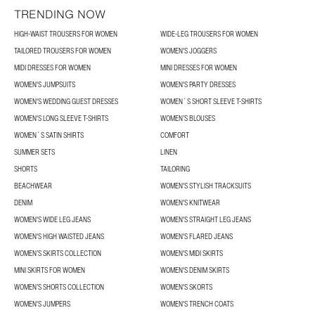
TRENDING NOW
HIGH-WAIST TROUSERS FOR WOMEN
WIDE-LEG TROUSERS FOR WOMEN
TAILORED TROUSERS FOR WOMEN
WOMEN'S JOGGERS
MIDI DRESSES FOR WOMEN
MINI DRESSES FOR WOMEN
WOMEN'S JUMPSUITS
WOMEN'S PARTY DRESSES
WOMEN'S WEDDING GUEST DRESSES
WOMEN´S SHORT SLEEVE T-SHIRTS
WOMEN'S LONG SLEEVE T-SHIRTS
WOMEN’S BLOUSES
WOMEN´S SATIN SHIRTS
COMFORT
SUMMER SETS
LINEN
SHORTS
TAILORING
BEACHWEAR
WOMEN'S STYLISH TRACKSUITS
DENIM
WOMEN'S KNITWEAR
WOMEN'S WIDE LEG JEANS
WOMEN'S STRAIGHT LEG JEANS
WOMEN'S HIGH WAISTED JEANS
WOMEN'S FLARED JEANS
WOMEN’S SKIRTS COLLECTION
WOMEN'S MIDI SKIRTS
MINI SKIRTS FOR WOMEN
WOMEN'S DENIM SKIRTS
WOMEN’S SHORTS COLLECTION
WOMEN'S SKORTS
WOMEN'S JUMPERS
WOMEN'S TRENCH COATS