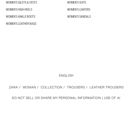
WOMEN'S GILETS & VESTS
WOMEN'S SUITS
WOMEN'S HIGH HEELS
WOMEN'S LOAFERS
WOMEN'S ANKLE BOOTS
WOMEN'S SANDALS
WOMEN'S LEATHER BAGS
ENGLISH
ZARA
/
WOMAN
/
COLLECTION
/
TROUSERS
/
LEATHER TROUSERS
DO NOT SELL OR SHARE MY PERSONAL INFORMATION
USE OF AI