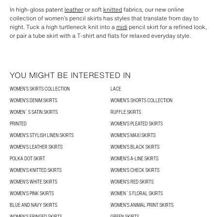
In high-gloss patent
leather
or soft
knitted
fabrics, our new online
collection of women’s pencil skirts has styles that translate from day to
night. Tuck a high turtleneck knit into a
midi
pencil skirt for a refined look,
or pair a tube skirt with a T-shirt and flats for relaxed everyday style.
YOU MIGHT BE INTERESTED IN
WOMEN’S SKIRTS COLLECTION
LACE
WOMEN'S DENIM SKIRTS
WOMEN’S SHORTS COLLECTION
WOMEN´S SATIN SKIRTS
RUFFLE SKIRTS
PRINTED
WOMEN'S PLEATED SKIRTS
WOMEN'S STYLISH LINEN SKIRTS
WOMEN'S MAXI SKIRTS
WOMEN'S LEATHER SKIRTS
WOMEN'S BLACK SKIRTS
POLKA DOT SKIRT
WOMEN'S A-LINE SKIRTS
WOMEN'S KNITTED SKIRTS
WOMEN'S CHECK SKIRTS
WOMEN'S WHITE SKIRTS
WOMEN'S RED SKIRTS
WOMEN'S PINK SKIRTS
WOMEN´S FLORAL SKIRTS
BLUE AND NAVY SKIRTS
WOMEN’S ANIMAL PRINT SKIRTS
WOMEN’S FRINGED SKIRTS
GREEN SKIRTS