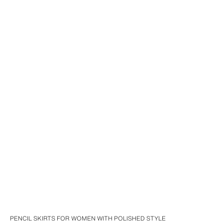
PENCIL SKIRTS FOR WOMEN WITH POLISHED STYLE