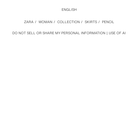
ENGLISH
ZARA
/
WOMAN
/
COLLECTION
/
SKIRTS
/
PENCIL
DO NOT SELL OR SHARE MY PERSONAL INFORMATION
USE OF AI