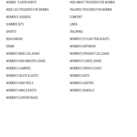
WOMEN´S SATIN SHIRTS
HIGH-WAIST TROUSERS FOR WOMEN
WIDE-LEG TROUSERS FOR WOMEN
TAILORED TROUSERS FOR WOMEN
WOMEN'S JOGGERS
COMFORT
SUMMER SETS
LINEN
SHORTS
TAILORING
BEACHWEAR
WOMEN'S STYLISH TRACKSUITS
DENIM
WOMEN'S KNITWEAR
WOMEN'S WIDE LEG JEANS
WOMEN'S STRAIGHT LEG JEANS
WOMEN'S HIGH WAISTED JEANS
WOMEN'S FLARED JEANS
WOMEN'S JUMPERS
WOMEN'S TRENCH COATS
WOMEN'S GILETS & VESTS
WOMEN'S SUITS
WOMEN'S HIGH HEELS
WOMEN'S LOAFERS
WOMEN'S ANKLE BOOTS
WOMEN'S SANDALS
WOMEN'S LEATHER BAGS