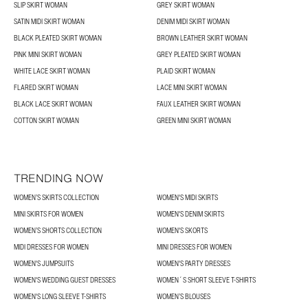
SLIP SKIRT WOMAN
GREY SKIRT WOMAN
SATIN MIDI SKIRT WOMAN
DENIM MIDI SKIRT WOMAN
BLACK PLEATED SKIRT WOMAN
BROWN LEATHER SKIRT WOMAN
PINK MINI SKIRT WOMAN
GREY PLEATED SKIRT WOMAN
WHITE LACE SKIRT WOMAN
PLAID SKIRT WOMAN
FLARED SKIRT WOMAN
LACE MINI SKIRT WOMAN
BLACK LACE SKIRT WOMAN
FAUX LEATHER SKIRT WOMAN
COTTON SKIRT WOMAN
GREEN MINI SKIRT WOMAN
TRENDING NOW
WOMEN’S SKIRTS COLLECTION
WOMEN'S MIDI SKIRTS
MINI SKIRTS FOR WOMEN
WOMEN'S DENIM SKIRTS
WOMEN’S SHORTS COLLECTION
WOMEN'S SKORTS
MIDI DRESSES FOR WOMEN
MINI DRESSES FOR WOMEN
WOMEN'S JUMPSUITS
WOMEN'S PARTY DRESSES
WOMEN'S WEDDING GUEST DRESSES
WOMEN´S SHORT SLEEVE T-SHIRTS
WOMEN'S LONG SLEEVE T-SHIRTS
WOMEN’S BLOUSES