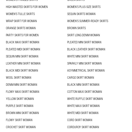
HIGH WAISTED SKIRTS FOR WOMEN
WOMEN’S PLUS-SIZE SKIRTS
WOMEN'S TULLE SKIRTS
SEQUIN SKIRTS WOMAN
WRAP SKIRT FOR WOMAN
WOMEN'S SUMMER-READY SKIRTS
ORANGE SKIRTS WOMAN
BROWN SKIRTS
PARTY SKIRTS FOR WOMEN
SKIRT LONG DENIM WOMAN
BLACK MAXI SKIRT WOMAN
PLEATED MINI SKIRT WOMAN
PLEATED MIDI SKIRT WOMAN
BLACK LEATHER SKIRT WOMAN
SEQUIN MINI SKIRT WOMAN
WHITE MINI SKIRT WOMAN
LEATHER MINI SKIRT WOMAN
SPARKLY MINI SKIRT WOMAN
BLACK MIDI SKIRT WOMAN
ASYMMETRICAL SKIRT WOMAN
WOOL SKIRT WOMAN
CARGO SKIRT WOMAN
DENIM MINI SKIRT WOMAN
BLACK MINI SKIRT WOMAN
FLOWY MAXI SKIRT WOMAN
COTTON MAXI SKIRT WOMAN
YELLOW SKIRT WOMAN
WHITE RUFFLE SKIRT WOMAN
PURPLE SKIRT WOMAN
WHITE MAXI SKIRT WOMAN
BROWN MINI SKIRT WOMAN
WHITE MIDI SKIRT WOMAN
FLOWY SKIRT WOMAN
CORD SKIRT WOMAN
CROCHET SKIRT WOMAN
CORDUROY SKIRT WOMAN