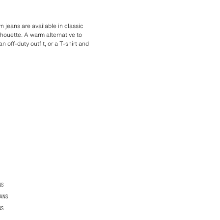
 jeans are available in classic
ilhouette. A warm alternative to
 off-duty outfit, or a T-shirt and
NS
EANS
NS