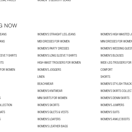
ECIAL PRICES
WOMEN´S SLOUCHY JEANS
G NOW
JEANS
WOMEN'S STRAIGHT LEG JEANS
WOMEN'S HIGH WAISTED 
EANS
MIDI DRESSES FOR WOMEN
MINI DRESSES FOR WOME
WOMEN'S PARTY DRESSES
WOMEN'S WEDDING GUES
EVE T-SHIRTS
WOMEN'S LONG SLEEVE T-SHIRTS
WOMEN’S BLOUSES
RTS
HIGH-WAIST TROUSERS FOR WOMEN
WIDE-LEG TROUSERS FO
 FOR WOMEN
WOMEN'S JOGGERS
COMFORT
LINEN
SHORTS
BEACHWEAR
WOMEN'S STYLISH TRACK
WOMEN'S KNITWEAR
WOMEN’S SKIRTS COLLEC
S
MINI SKIRTS FOR WOMEN
WOMEN'S DENIM SKIRTS
OLLECTION
WOMEN'S SKORTS
WOMEN'S JUMPERS
OATS
WOMEN'S GILETS & VESTS
WOMEN'S SUITS
S
WOMEN'S LOAFERS
WOMEN'S ANKLE BOOTS
WOMEN'S LEATHER BAGS