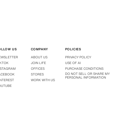
OLLOW US
COMPANY
POLICIES
EWSLETTER
ABOUT US
PRIVACY POLICY
IKTOK
JOIN LIFE
USE OF AI
NSTAGRAM
OFFICES
PURCHASE CONDITIONS
DO NOT SELL OR SHARE MY
ACEBOOK
STORES
PERSONAL INFORMATION
INTEREST
WORK WITH US
OUTUBE