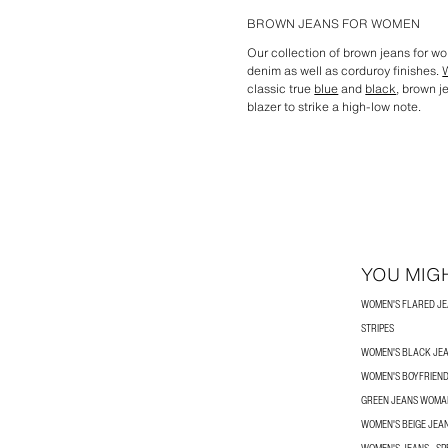
BROWN JEANS FOR WOMEN
Our collection of brown jeans for w
denim as well as corduroy finishes.
classic true
blue
and
black
, brown j
blazer to strike a high-low note.
YOU MIGH
WOMEN'S FLARED J
STRIPES
WOMEN'S BLACK JE
WOMEN'S BOYFRIEND
GREEN JEANS WOMA
WOMEN'S BEIGE JEA