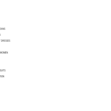
JEANS
N
T DRESSES
R WOMEN
SUITS
TION