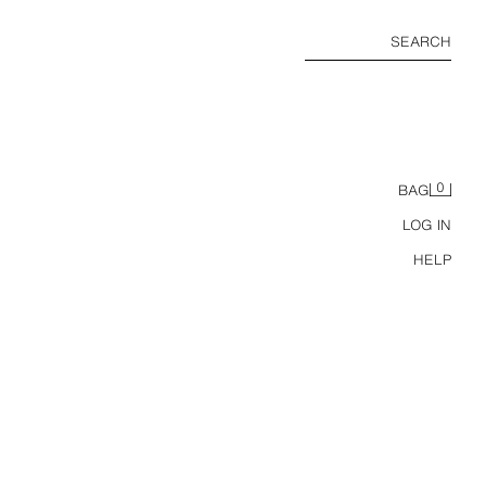
SEARCH
0
BAG
LOG IN
HELP