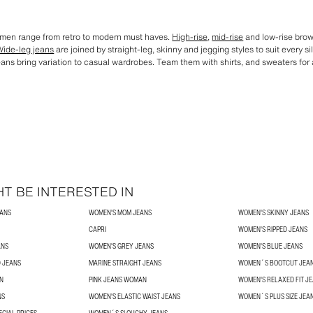
omen range from retro to modern must haves.
High-rise
,
mid-rise
and low-rise brown
Wide-leg jeans
are joined by straight-leg, skinny and jegging styles to suit every s
eans bring variation to casual wardrobes. Team them with shirts, and sweaters for an
T BE INTERESTED IN
EANS
WOMEN'S MOM JEANS
WOMEN'S SKINNY JEANS
CAPRI
WOMEN'S RIPPED JEANS
ANS
WOMEN'S GREY JEANS
WOMEN'S BLUE JEANS
 JEANS
MARINE STRAIGHT JEANS
WOMEN´S BOOTCUT JEA
N
PINK JEANS WOMAN
WOMEN'S RELAXED FIT J
NS
WOMEN'S ELASTIC WAIST JEANS
WOMEN´S PLUS SIZE JEA