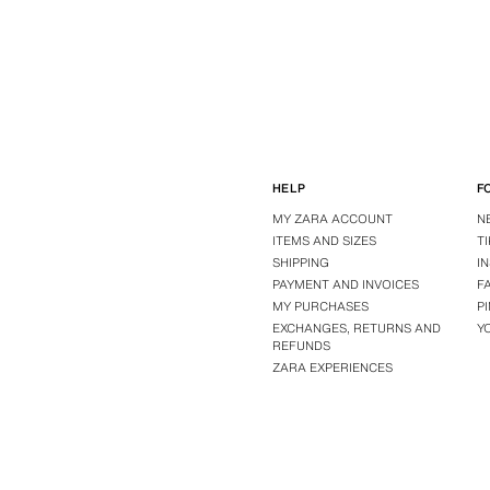
HELP
F
MY ZARA ACCOUNT
N
ITEMS AND SIZES
T
SHIPPING
I
PAYMENT AND INVOICES
F
MY PURCHASES
P
EXCHANGES, RETURNS AND
Y
REFUNDS
ZARA EXPERIENCES