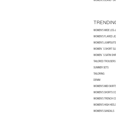
WOMEN'S JEANS - SP
TRENDIN
WOMEN'S WIDE LEG 
WOMEN'S FLARED J
WOMEN'S JUMPSUITS
WOMEN´S SHORT SLE
WOMEN´S SATIN SHI
TAILORED TROUSERS
SUMMER SETS
TAILORING
DENIM
WOMEN'S MIDI SKIRT
WOMEN’S SHORTS C
WOMEN'S TRENCH C
WOMEN'S HIGH HEEL
WOMEN'S SANDALS