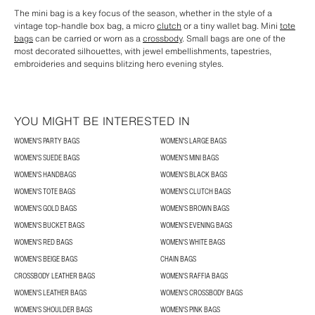
The mini bag is a key focus of the season, whether in the style of a
vintage top-handle box bag, a micro
clutch
or a tiny wallet bag. Mini
tote
bags
can be carried or worn as a
crossbody
. Small bags are one of the
most decorated silhouettes, with jewel embellishments, tapestries,
embroideries and sequins blitzing hero evening styles.
YOU MIGHT BE INTERESTED IN
WOMEN'S PARTY BAGS
WOMEN'S LARGE BAGS
WOMEN'S SUEDE BAGS
WOMEN'S MINI BAGS
WOMEN'S HANDBAGS
WOMEN'S BLACK BAGS
WOMEN'S TOTE BAGS
WOMEN'S CLUTCH BAGS
WOMEN'S GOLD BAGS
WOMEN'S BROWN BAGS
WOMEN'S BUCKET BAGS
WOMEN'S EVENING BAGS
WOMEN'S RED BAGS
WOMEN'S WHITE BAGS
WOMEN'S BEIGE BAGS
CHAIN BAGS
CROSSBODY LEATHER BAGS
WOMEN'S RAFFIA BAGS
WOMEN'S LEATHER BAGS
WOMEN'S CROSSBODY BAGS
WOMEN'S SHOULDER BAGS
WOMEN'S PINK BAGS