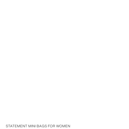
STATEMENT MINI BAGS FOR WOMEN