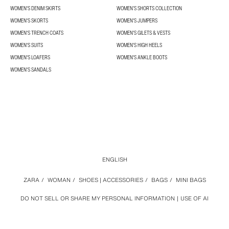
WOMEN'S DENIM SKIRTS
WOMEN’S SHORTS COLLECTION
WOMEN'S SKORTS
WOMEN'S JUMPERS
WOMEN'S TRENCH COATS
WOMEN'S GILETS & VESTS
WOMEN'S SUITS
WOMEN'S HIGH HEELS
WOMEN'S LOAFERS
WOMEN'S ANKLE BOOTS
WOMEN'S SANDALS
ENGLISH
ZARA
/
WOMAN
/
SHOES | ACCESSORIES
/
BAGS
/
MINI BAGS
DO NOT SELL OR SHARE MY PERSONAL INFORMATION
USE OF AI