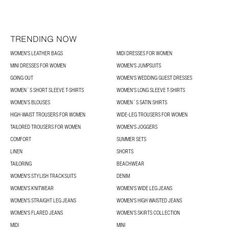
TRENDING NOW
WOMEN'S LEATHER BAGS
MIDI DRESSES FOR WOMEN
MINI DRESSES FOR WOMEN
WOMEN'S JUMPSUITS
GOING OUT
WOMEN'S WEDDING GUEST DRESSES
WOMEN´S SHORT SLEEVE T-SHIRTS
WOMEN'S LONG SLEEVE T-SHIRTS
WOMEN’S BLOUSES
WOMEN´S SATIN SHIRTS
HIGH-WAIST TROUSERS FOR WOMEN
WIDE-LEG TROUSERS FOR WOMEN
TAILORED TROUSERS FOR WOMEN
WOMEN'S JOGGERS
COMFORT
SUMMER SETS
LINEN
SHORTS
TAILORING
BEACHWEAR
WOMEN'S STYLISH TRACKSUITS
DENIM
WOMEN'S KNITWEAR
WOMEN'S WIDE LEG JEANS
WOMEN'S STRAIGHT LEG JEANS
WOMEN'S HIGH WAISTED JEANS
WOMEN'S FLARED JEANS
WOMEN’S SKIRTS COLLECTION
MIDI
MINI