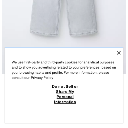
We use first-party and third-party cookies for analytical purposes
and to show you advertising related to your preferences, based on
your browsing habits and profile. For more information, please
consult our
Privacy Policy
Do not Sell or
DESCRIPTION
COMPOSITION
MEASUREMENTS
Share My
Personal
WIDE-LEG JEANS
Jeans with an adjustable inner waistband and front button fastening.
Information
Featuring front pockets and rear patch pockets.
159.00 RM
-68%
49.90 RM
GREY MARL
6045/602/812
49.9
VIEW SIMILAR
OUT OF STOCK