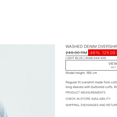
WASHED DENIM OVERSHI
249.00 RM
-48%
129.00
LIGHT BLUE
4048/444/406
VIEW
OUT 
Model height: 186 cm
Regular fit overshirt made from cot
long sleeves with buttoned cuffs. W
PRODUCT MEASUREMENTS
CHECK IN-STORE AVAILABILITY
SHIPPING, EXCHANGES AND RETUR