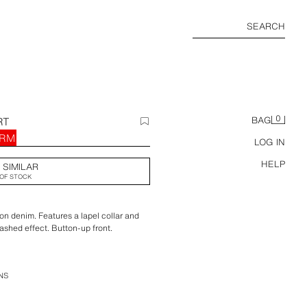
SEARCH
0
RT
BAG
 RM
LOG IN
HELP
 SIMILAR
OF STOCK
ton denim. Features a lapel collar and
ashed effect. Button-up front.
NS