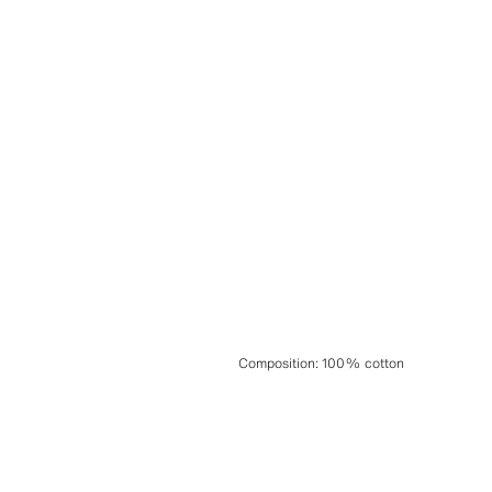
Composition
:
100% cotton