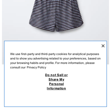
We use first-party and third-party cookies for analytical purposes
and to show you advertising related to your preferences, based on
your browsing habits and profile. For more information, please
consult our
Privacy Policy
Do not Sell or
DESCRIPTION
COMPOSITION
MEASUREMENTS
Share My
Personal
STRIPED T-SHIRT AND BERMUDA SHORTS SET
Two-piece set. Straight neck T-shirt with straps and an embroidered
Information
detail on the chest. Bermuda shorts with an elasticated waist. Stripe print.
109.00 RM
-72%
29.90 RM
BLUE
9144/607/400
29.9
VIEW SIMILAR
OUT OF STOCK