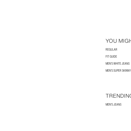
YOU MIGH
REGULAR
FIT GUIDE
MEN'S WHITE JEANS
MEN'S SUPER SKINNY
TRENDIN
MEN'S JEANS