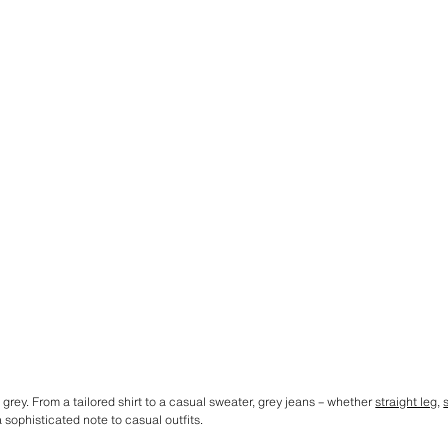
 grey. From a tailored shirt to a casual sweater, grey jeans – whether
straight leg
,
sophisticated note to casual outfits.