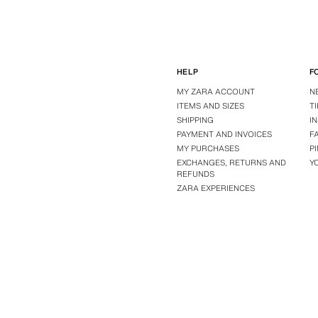
HELP
F
MY ZARA ACCOUNT
N
ITEMS AND SIZES
T
SHIPPING
I
PAYMENT AND INVOICES
F
MY PURCHASES
P
EXCHANGES, RETURNS AND
Y
REFUNDS
ZARA EXPERIENCES