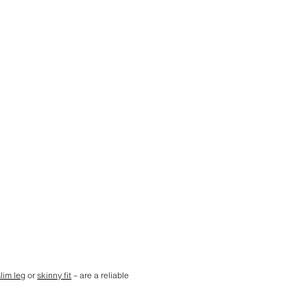
slim leg
or
skinny fit
– are a reliable