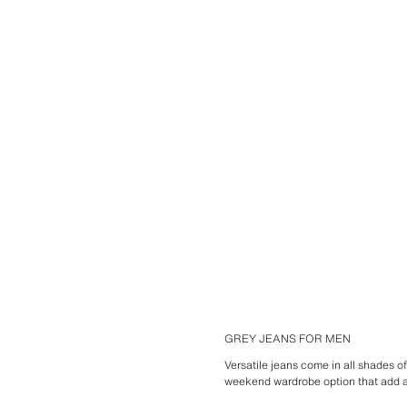
GREY JEANS FOR MEN
Versatile jeans come in all shades of
weekend wardrobe option that add a 