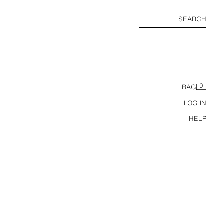
SEARCH
0
BAG
LOG IN
HELP