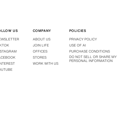
OLLOW US
COMPANY
POLICIES
EWSLETTER
ABOUT US
PRIVACY POLICY
IKTOK
JOIN LIFE
USE OF AI
NSTAGRAM
OFFICES
PURCHASE CONDITIONS
DO NOT SELL OR SHARE MY
ACEBOOK
STORES
PERSONAL INFORMATION
INTEREST
WORK WITH US
OUTUBE