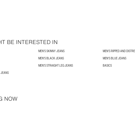
T BE INTERESTED IN
MEN'S SKINNY JEANS
MEN'S RIPPED AND DISTR
MEN'S BLACK JEANS
MEN'S BLUE JEANS
MEN'S STRAIGHT LEG JEANS
BASICS
 JEANS
G NOW