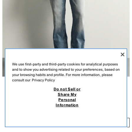
We use first-party and third-party cookies for analytical purposes
and to show you advertising related to your preferences, based on
your browsing habits and profile. For more information, please
consult our
Privacy Policy
Do not Sell or
DESCRIPTION
COLOUR
COMPOSITION
MEASUREMENTS
Share My
Personal
Model height: 183 cm
FLARE FIT JEANS
+3
Information
269.00 RM
Fitted at the top and flared from the knee. Mid-waist. Rigid fabric. Flare fit
jeans crafted from cotton denim. Five-pocket design. Washed effect. Raw
26
hem. Zip fly and button fastening.
ADD
MID-BLUE
0840/444/427