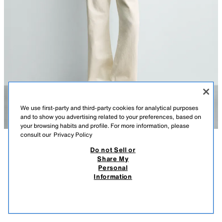
We use first-party and third-party cookies for analytical purposes
and to show you advertising related to your preferences, based on
your browsing habits and profile. For more information, please
consult our
Privacy Policy
Do not Sell or
DESCRIPTION
COLOUR
COMPOSITION
MEASUREMENTS
Share My
LOOSE FIT JEANS
Personal
Model height: 189 cm
Information
219.00 RM
-63%
79.90 RM
Straight leg from hip to ankle, with a fit that neither narrows nor widens.
79.9
Mid-waist. Rigid fabric.
VIEW SIMILAR
OUT OF STOCK
OYSTER-WHITE
4470/427/251
Loose fit jeans made from cotton denim. Five pockets. Front zip and