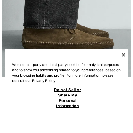
We use first-party and third-party cookies for analytical purposes
and to show you advertising related to your preferences, based on
your browsing habits and profile. For more information, please
consult our
Privacy Policy
Do not Sell or
DESCRIPTION
COMPOSITION
MEASUREMENTS
Share My
Personal
LEATHER SHOES VIBRAM® SOLE AARON LEVINE X ZARA
Model height: 188 cm
Information
649.00 RM
-23%
499.00 RM
Lace-up derby shoes. Upper made of split suede leather. Leather lining
499.
and insole. Round toe. VIBRAM® rubber sole.
VIEW SIMILAR
OUT OF STOCK
BRONZE
2095/720/249
Special collection Aaron Levine x Zara