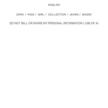
ENGLISH
ZARA
/
KIDS
/
GIRL
/
COLLECTION
/
JEANS
/
BAGGY
DO NOT SELL OR SHARE MY PERSONAL INFORMATION
USE OF AI