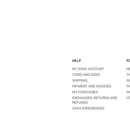
HELP
F
MY ZARA ACCOUNT
N
ITEMS AND SIZES
T
SHIPPING
I
PAYMENT AND INVOICES
F
MY PURCHASES
P
EXCHANGES, RETURNS AND
Y
REFUNDS
ZARA EXPERIENCES