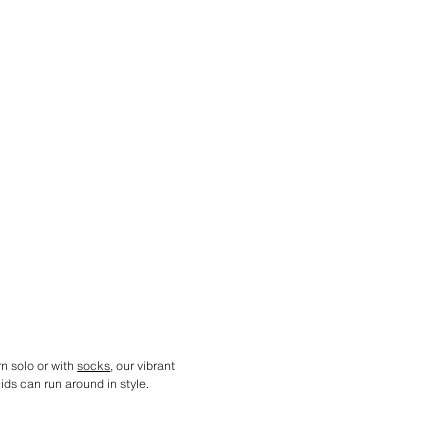
n solo or with
socks
, our vibrant
ids can run around in style.