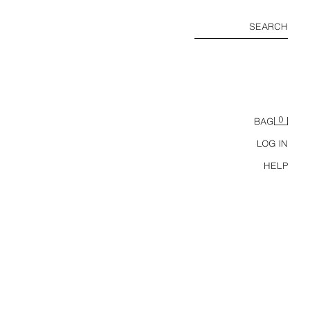
SEARCH
0
BAG
LOG IN
HELP
LEATHER BAREFOOT LOAFERS