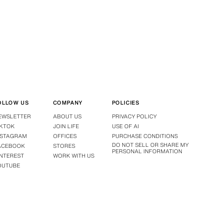
OLLOW US
COMPANY
POLICIES
EWSLETTER
ABOUT US
PRIVACY POLICY
IKTOK
JOIN LIFE
USE OF AI
NSTAGRAM
OFFICES
PURCHASE CONDITIONS
DO NOT SELL OR SHARE MY
ACEBOOK
STORES
PERSONAL INFORMATION
INTEREST
WORK WITH US
OUTUBE