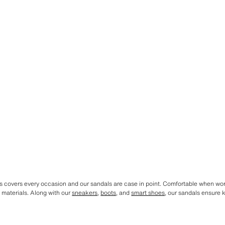
ys covers every occasion and our sandals are case in point. Comfortable when wor
d materials. Along with our
sneakers
,
boots
, and
smart shoes
, our sandals ensure k