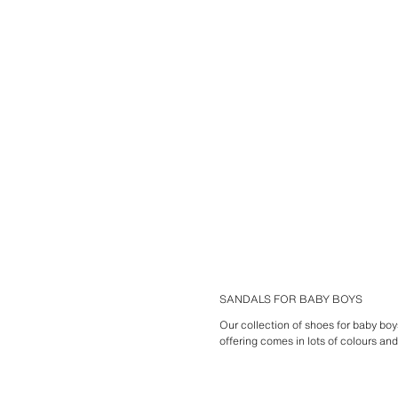
SANDALS FOR BABY BOYS
Our collection of shoes for baby bo
offering comes in lots of colours an