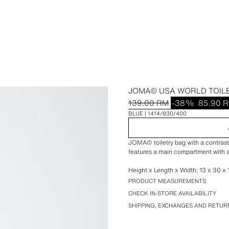
JOMA© USA WORLD TOIL
139.00 RM
-38%
85.90 
BLUE
1414/830/400
JOMA© toiletry bag with a contrasti
features a main compartment with a
Height x Length x Width: 13 x 30 x 1
PRODUCT MEASUREMENTS
CHECK IN-STORE AVAILABILITY
SHIPPING, EXCHANGES AND RETUR