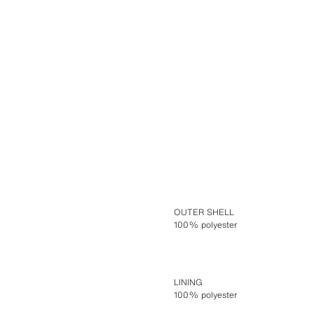
OUTER SHELL
100% polyester
LINING
100% polyester