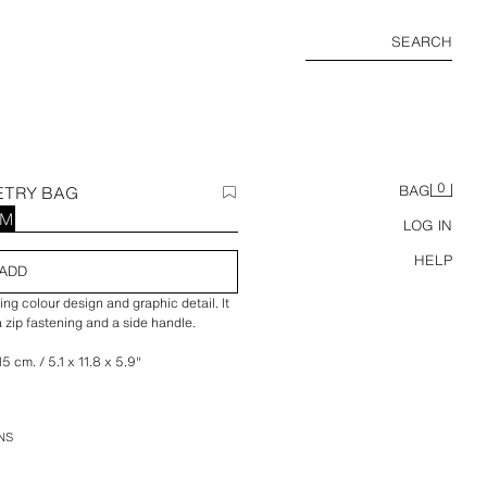
SEARCH
0
ETRY BAG
BAG
RM
LOG IN
HELP
ADD
ng colour design and graphic detail. It
 zip fastening and a side handle.
5 cm. / 5.1 x 11.8 x 5.9″
NS