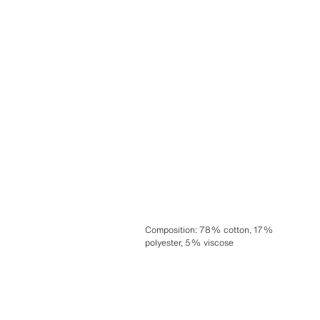
Composition
:
78% cotton, 17%
polyester, 5% viscose