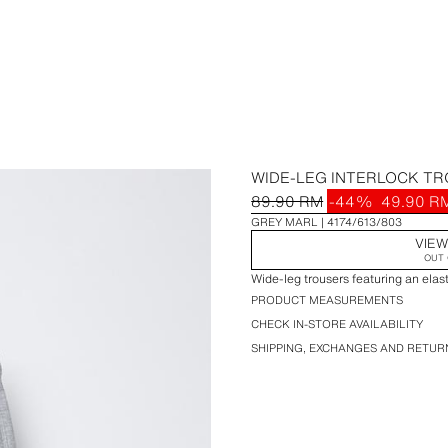
WIDE-LEG INTERLOCK T
89.90 RM
-44%
49.90 R
GREY MARL
4174/613/803
VIEW
OUT 
Wide-leg trousers featuring an elas
PRODUCT MEASUREMENTS
CHECK IN-STORE AVAILABILITY
SHIPPING, EXCHANGES AND RETUR