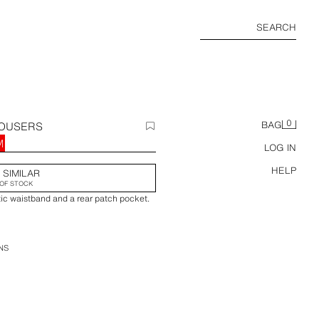
SEARCH
0
ROUSERS
BAG
M
LOG IN
HELP
 SIMILAR
OF STOCK
tic waistband and a rear patch pocket.
NS