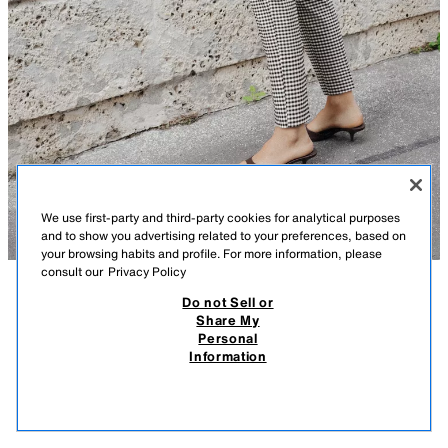
We use first-party and third-party cookies for analytical purposes
and to show you advertising related to your preferences, based on
your browsing habits and profile. For more information, please
consult our
Privacy Policy
Do not Sell or
DESCRIPTION
COMPOSITION
MEASUREMENTS
Share My
Personal
HIGH-WAIST TROUSERS
Model height: 100 cm
Information
109.00 RM
-45%
59.90 RM
High-waist cropped trousers with pronounced seams on the front and
59.9
back. Featuring front welt pockets. Gingham print. Front fastening with
VIEW SIMILAR
zip, inside button and metal hook.
OUT OF STOCK
BLACK / WHITE
1478/731/084