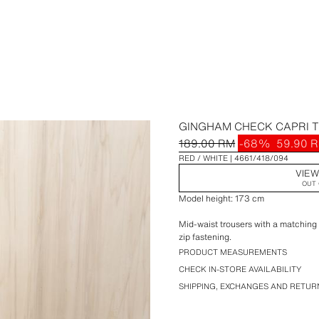
GINGHAM CHECK CAPRI 
189.00 RM
-68%
59.90 
RED / WHITE
4661/418/094
VIEW
OUT 
Model height: 173 cm
Mid-waist trousers with a matching s
zip fastening.
PRODUCT MEASUREMENTS
CHECK IN-STORE AVAILABILITY
SHIPPING, EXCHANGES AND RETUR