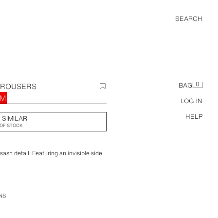
SEARCH
0
TROUSERS
BAG
RM
LOG IN
HELP
 SIMILAR
OF STOCK
ash detail. Featuring an invisible side
NS