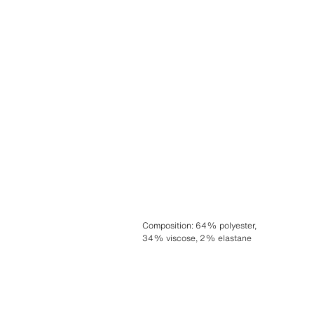
Composition
:
64% polyester,
34% viscose, 2% elastane