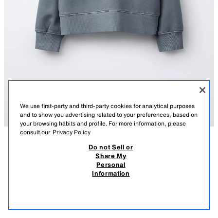
We use first-party and third-party cookies for analytical purposes
and to show you advertising related to your preferences, based on
your browsing habits and profile. For more information, please
consult our
Privacy Policy
Do not Sell or
DESCRIPTION
COMPOSITION
MEASUREMENTS
Share My
Personal
FADED-EFFECT SLOGAN SWEATSHIRT
Sweatshirt with a round neck and long sleeves. Ribbed trims. Featuring
Information
an embossed slogan on the chest. Faded-effect fabric. Brushed interior
89.90 RM
-66%
29.90 RM
for a warm and soft feel.
29.9
LIGHT BLUE
3199/601/406
VIEW SIMILAR
OUT OF STOCK