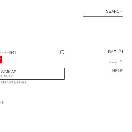
SEARCH
0
T-SHIRT
BAG
M
LOG IN
HELP
 SIMILAR
OF STOCK
nd short sleeves.
NS