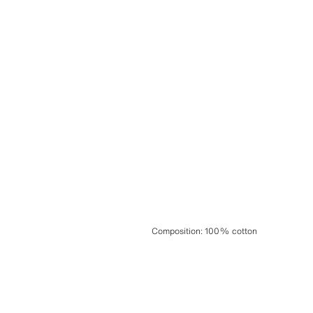
Composition
:
100% cotton