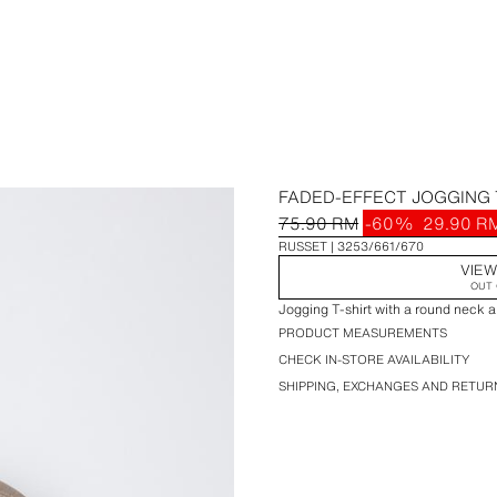
FADED-EFFECT JOGGING 
75.90 RM
-60%
29.90 R
RUSSET
3253/661/670
VIEW
OUT 
Jogging T-shirt with a round neck a
PRODUCT MEASUREMENTS
CHECK IN-STORE AVAILABILITY
SHIPPING, EXCHANGES AND RETUR