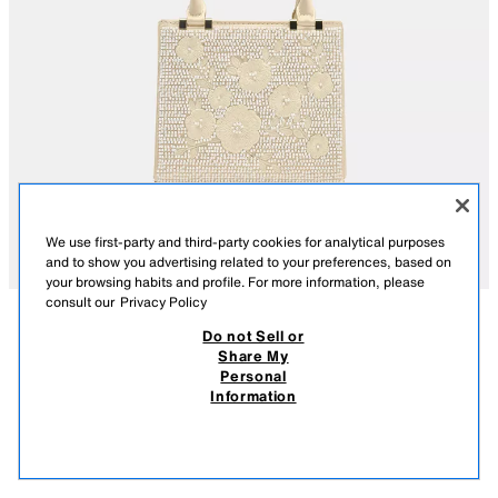
We use first-party and third-party cookies for analytical purposes
and to show you advertising related to your preferences, based on
your browsing habits and profile. For more information, please
consult our
Privacy Policy
Do not Sell or
DESCRIPTION
COMPOSITION
MEASUREMENTS
Share My
Personal
EMBROIDERED RIGID HANDBAG
Rigid fabric handbag. Embroidered details on the top with faux pearls.
Information
Two top handles and a detachable metallic crossbody chain. Inside
369.00 RM
-67%
119.00 RM
pocket. Magnetic button closure.
119.
VIEW SIMILAR
Height x Length x Width: 14.5 x 17 x 8 cm. / 5.7 x 6.6 x 3.1″
OUT OF STOCK
ECRU
6801/710/719